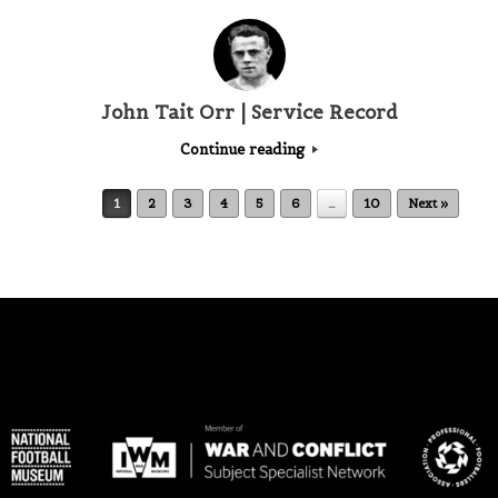
John Tait Orr | Service Record
Continue reading
Post navigation
1
2
3
4
5
6
…
10
Next »