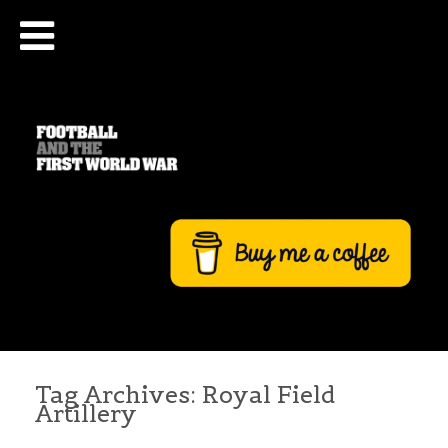
Tag Archives:
Royal Field
Artillery