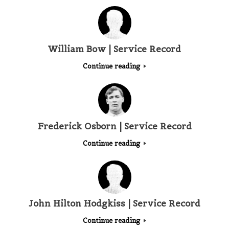
William Bow | Service Record
Continue reading
Frederick Osborn | Service Record
Continue reading
John Hilton Hodgkiss | Service Record
Continue reading