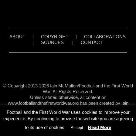
ABOUT
|
COPYRIGHT
|
COLLABORATIONS
|
SOURCES
|
CONTACT
© Copyright 2013-2026 Iain McMullen/Football and the First World
War. All Rights Reserved.
Unless stated otherwise, all content on
www.footballandthefirstworldwar.org has been created by Iain
McMullen.
Football and the First World War uses cookies to improve your
experience. By continuing to browse the website you are agreeing
to its use of cookies.
Read More
Accept