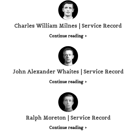
Charles William Milnes | Service Record
Continue reading
John Alexander Whaites | Service Record
Continue reading
Ralph Moreton | Service Record
Continue reading