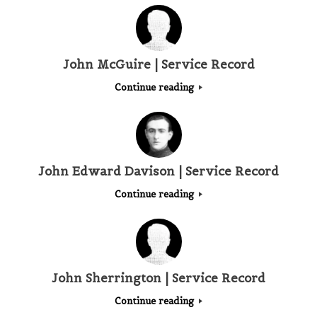
John McGuire | Service Record
Continue reading
John Edward Davison | Service Record
Continue reading
John Sherrington | Service Record
Continue reading