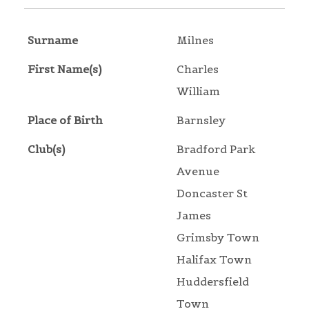
Surname
Milnes
First Name(s)
Charles
William
Place of Birth
Barnsley
Club(s)
Bradford Park
Avenue
Doncaster St
James
Grimsby Town
Halifax Town
Huddersfield
Town