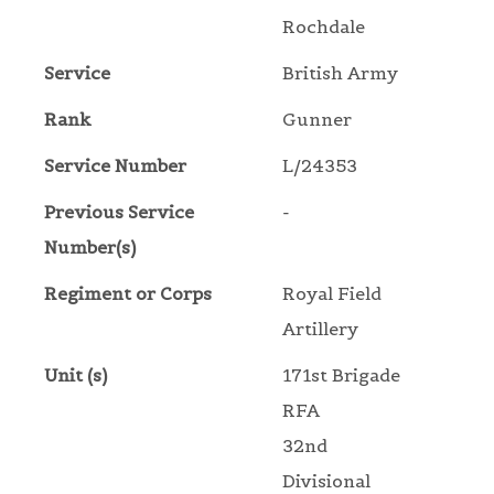
Rochdale
Service
British Army
Rank
Gunner
Service Number
L/24353
Previous Service
-
Number(s)
Regiment or Corps
Royal Field
Artillery
Unit (s)
171st Brigade
RFA
32nd
Divisional