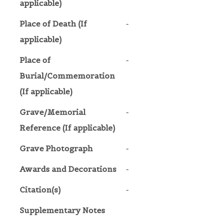
applicable)
Place of Death (If
-
applicable)
Place of
-
Burial/Commemoration
(If applicable)
Grave/Memorial
-
Reference (If applicable)
Grave Photograph
-
Awards and Decorations
-
Citation(s)
-
Supplementary Notes