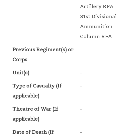
Artillery RFA
31st Divisional
Ammunition
Column RFA
Previous Regiment(s) or
-
Corps
Unit(s)
-
Type of Casualty (If
-
applicable)
Theatre of War (If
-
applicable)
Date of Death (If
-