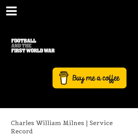
Charles William Milnes | Service
Record