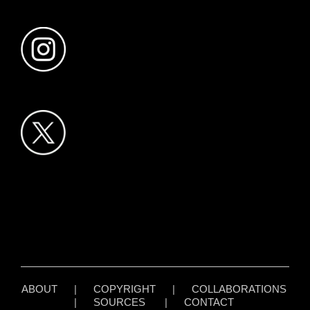
ABOUT
|
COPYRIGHT
|
COLLABORATIONS
|
SOURCES
|
CONTACT