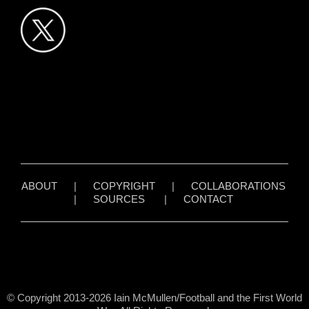
ABOUT
|
COPYRIGHT
|
COLLABORATIONS
|
SOURCES
|
CONTACT
© Copyright 2013-2026 Iain McMullen/Football and the First World