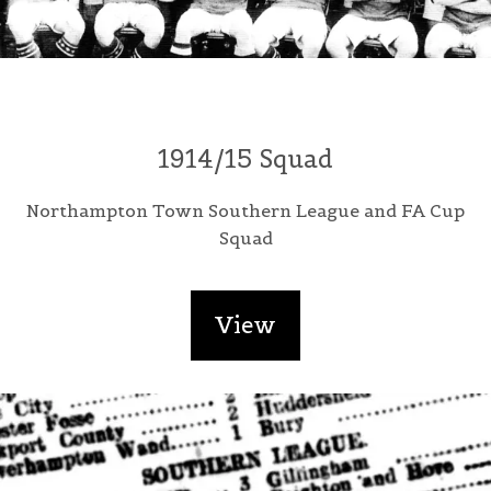
1914/15 Squad
Northampton Town Southern League and FA Cup
Squad
View