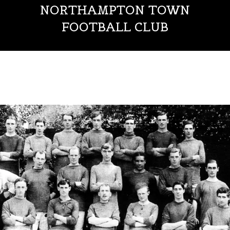
NORTHAMPTON TOWN
FOOTBALL CLUB