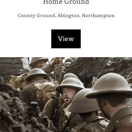
Home Ground
County Ground, Abington, Northampton
View