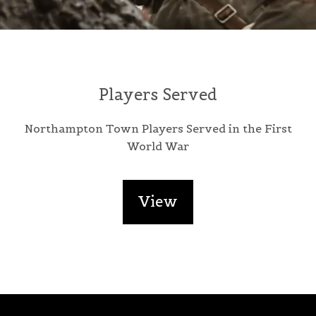
Players Served
Northampton Town Players Served in the First
World War
View