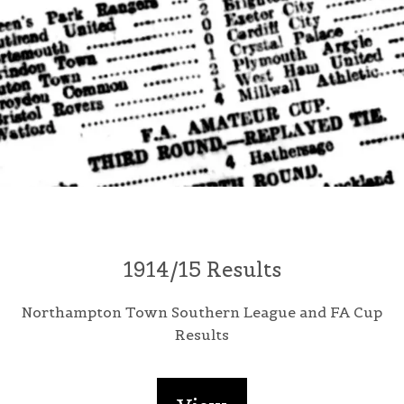
1914/15 Results
Northampton Town Southern League and FA Cup
Results