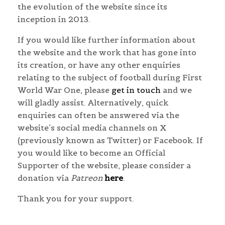
the evolution of the website since its
inception in 2013.
If you would like further information about
the website and the work that has gone into
its creation, or have any other enquiries
relating to the subject of football during First
World War One, please
get in touch
and we
will gladly assist. Alternatively, quick
enquiries can often be answered via the
website’s social media channels on X
(previously known as Twitter) or Facebook. If
you would like to become an Official
Supporter of the website, please consider a
donation via
Patreon
here
.
Thank you for your support.