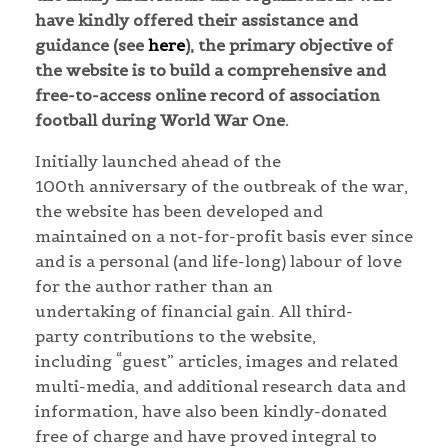
have kindly offered their assistance and
guidance (see
here
), the primary objective of
the website is to build a comprehensive and
free-to-access online record of association
football during World War One.
Initially launched ahead of the
100th anniversary of the outbreak of the war,
the website has been developed and
maintained on a not-for-profit basis ever since
and is a personal (and life-long) labour of love
for the author rather than an
undertaking of financial gain. All third-
party contributions to the website,
including “guest” articles, images and related
multi-media, and additional research data and
information, have also been kindly-donated
free of charge and have proved integral to