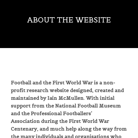
ABOUT THE WEBSITE
Football and the First World War is a non-
profit research website designed, created and
maintained by Iain McMullen. With initial
support from the National Football Museum
and the Professional Footballers’
Association
during
the First World War
Centenary, and much help along the way from
the many individuals and organisations who