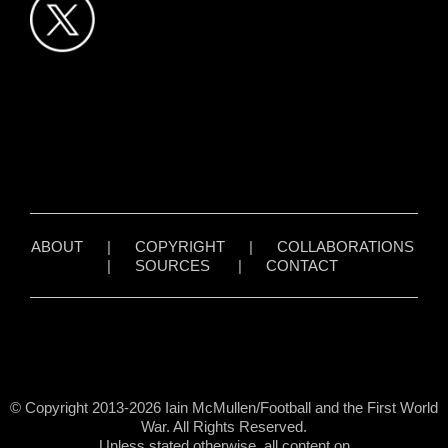
ABOUT
|
COPYRIGHT
|
COLLABORATIONS
|
SOURCES
|
CONTACT
© Copyright 2013-2026 Iain McMullen/Football and the First World
War. All Rights Reserved.
Unless stated otherwise, all content on