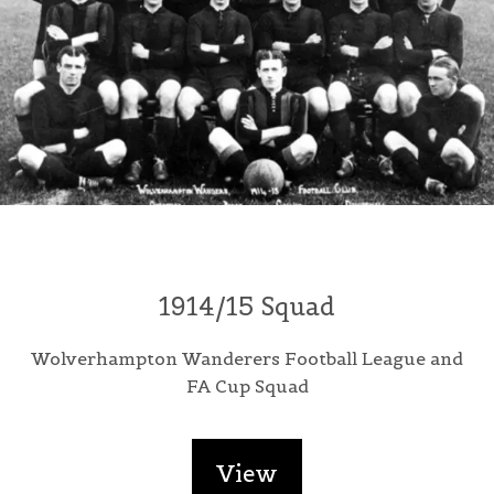
1914/15 Squad
Wolverhampton Wanderers Football League and
FA Cup Squad
View