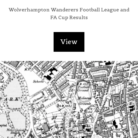
Wolverhampton Wanderers Football League and
FA Cup Results
View