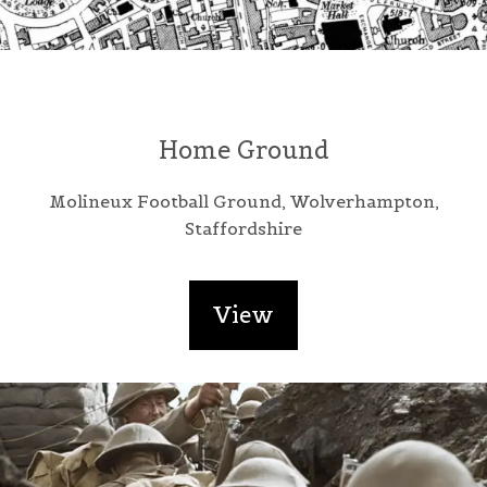
Home Ground
Molineux Football Ground, Wolverhampton,
Staffordshire
View