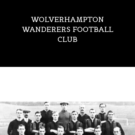
WOLVERHAMPTON
WANDERERS FOOTBALL
CLUB