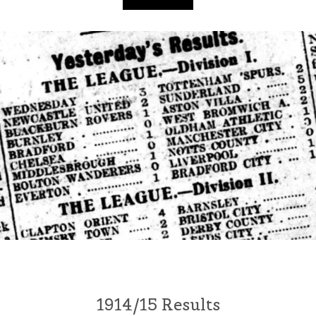
1914/15 Results