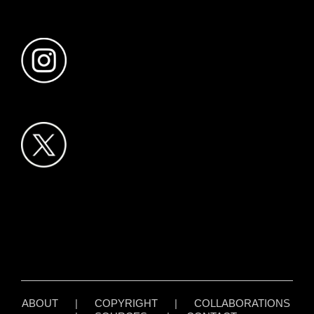
ABOUT
|
COPYRIGHT
|
COLLABORATIONS