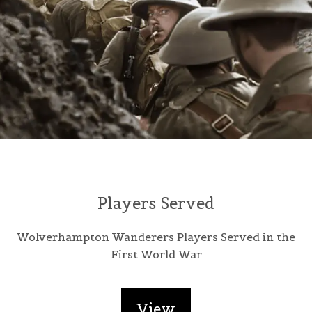
Players Served
Wolverhampton Wanderers Players Served in the
First World War
View