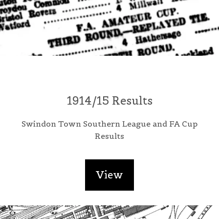
1914/15 Results
Swindon Town Southern League and FA Cup
Results
View