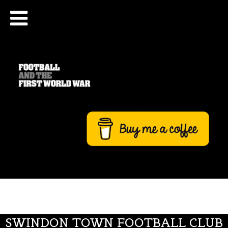
SWINDON TOWN FOOTBALL CLUB