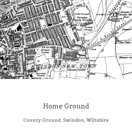
Home Ground
County Ground, Swindon, Wiltshire