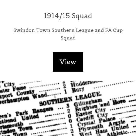
1914/15 Squad
Swindon Town Southern League and FA Cup
Squad
View