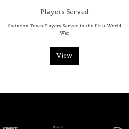
Players Served
Swindon Town Players Served in the First World
War
View