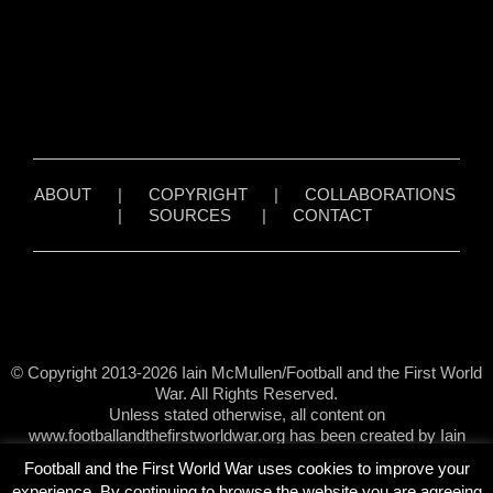
ABOUT
|
COPYRIGHT
|
COLLABORATIONS
|
SOURCES
|
CONTACT
© Copyright 2013-2026 Iain McMullen/Football and the First World
War. All Rights Reserved.
Unless stated otherwise, all content on
www.footballandthefirstworldwar.org has been created by Iain
McMullen.
Football and the First World War uses cookies to improve your
experience. By continuing to browse the website you are agreeing