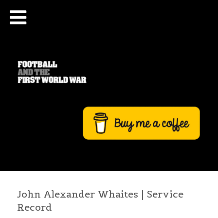
John Alexander Whaites | Service
Record