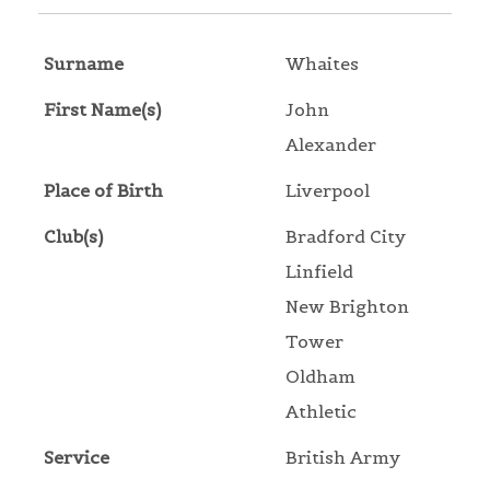
Surname
Whaites
First Name(s)
John
Alexander
Place of Birth
Liverpool
Club(s)
Bradford City
Linfield
New Brighton
Tower
Oldham
Athletic
Service
British Army