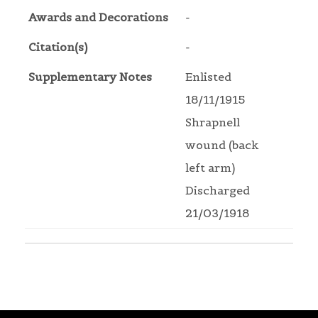
Awards and Decorations
-
Citation(s)
-
Supplementary Notes
Enlisted
18/11/1915
Shrapnell
wound (back
left arm)
Discharged
21/03/1918