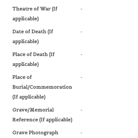
Theatre of War (If
-
applicable)
Date of Death (If
-
applicable)
Place of Death (If
-
applicable)
Place of
-
Burial/Commemoration
(If applicable)
Grave/Memorial
-
Reference (If applicable)
Grave Photograph
-