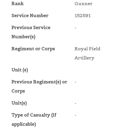
Rank
Gunner
Service Number
152591
Previous Service
-
Number(s)
Regiment or Corps
Royal Field
Artillery
Unit (s)
Previous Regiment(s) or
-
Corps
Unit(s)
-
Type of Casualty (If
-
applicable)