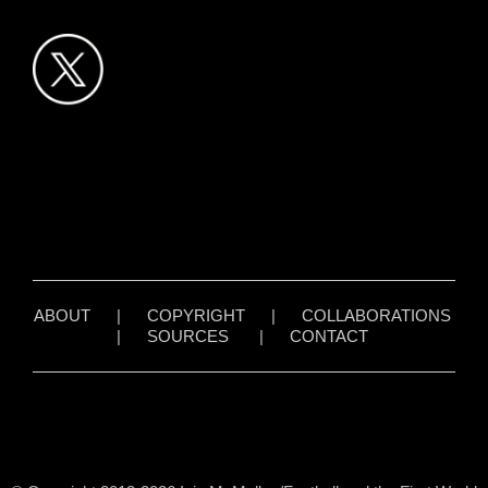
ABOUT
|
COPYRIGHT
|
COLLABORATIONS
|
SOURCES
|
CONTACT