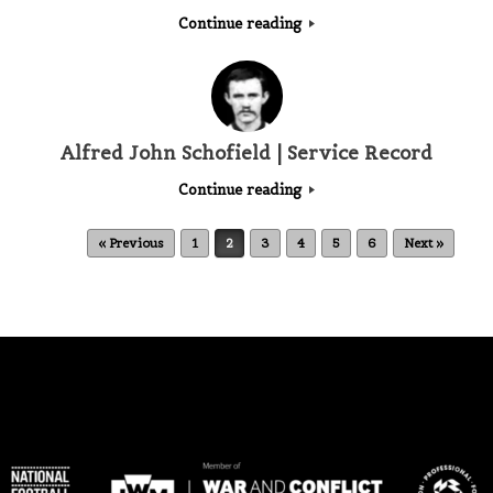
Continue reading
Alfred John Schofield | Service Record
Continue reading
Post navigation
« Previous
1
2
3
4
5
6
Next »