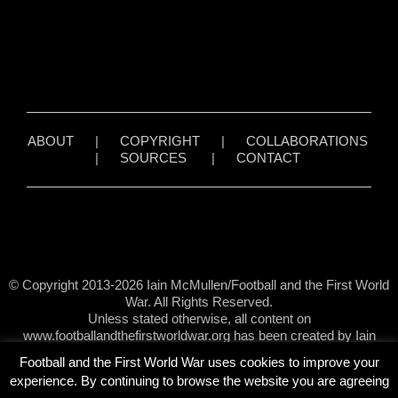
ABOUT
|
COPYRIGHT
|
COLLABORATIONS
|
SOURCES
|
CONTACT
© Copyright 2013-2026 Iain McMullen/Football and the First World
War. All Rights Reserved.
Unless stated otherwise, all content on
www.footballandthefirstworldwar.org has been created by Iain
McMullen.
Football and the First World War uses cookies to improve your
experience. By continuing to browse the website you are agreeing