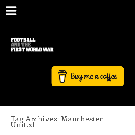
Tag Archives:
Manchester
United