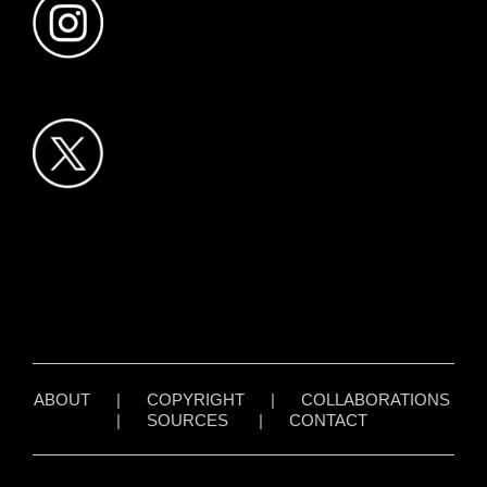
ABOUT
|
COPYRIGHT
|
COLLABORATIONS
|
SOURCES
|
CONTACT