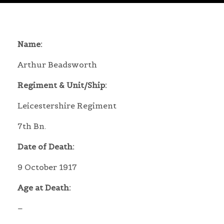
Name:
Arthur Beadsworth
Regiment & Unit/Ship:
Leicestershire Regiment
7th Bn.
Date of Death:
9 October 1917
Age at Death:
–