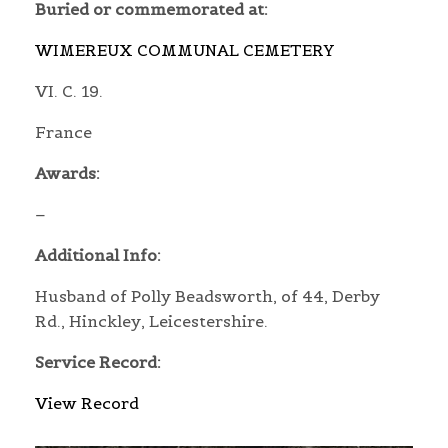
Buried or commemorated at:
WIMEREUX COMMUNAL CEMETERY
VI. C. 19.
France
Awards:
–
Additional Info:
Husband of Polly Beadsworth, of 44, Derby
Rd., Hinckley, Leicestershire.
Service Record:
View Record