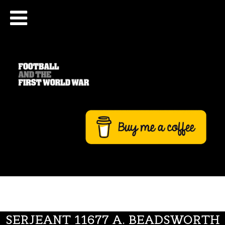
SERJEANT 11677 A. BEADSWORTH