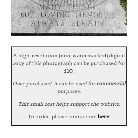
A high-resolution (non-watermarked) digital
copy of this photograph can be purchased for
£10
.
Once purchased, it can be used for
commercial
purposes.
This small cost helps support the website.
To order, please contact me
here
.