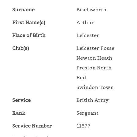
Surname
Beadsworth
First Name(s)
Arthur
Place of Birth
Leicester
Club(s)
Leicester Fosse
Newton Heath
Preston North
End
Swindon Town
Service
British Army
Rank
Sergeant
Service Number
11677