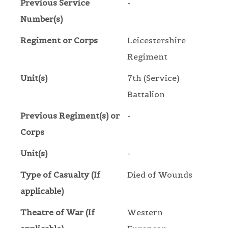
Previous Service
-
Number(s)
Regiment or Corps
Leicestershire
Regiment
Unit(s)
7th (Service)
Battalion
Previous Regiment(s) or
-
Corps
Unit(s)
-
Type of Casualty (If
Died of Wounds
applicable)
Theatre of War (If
Western