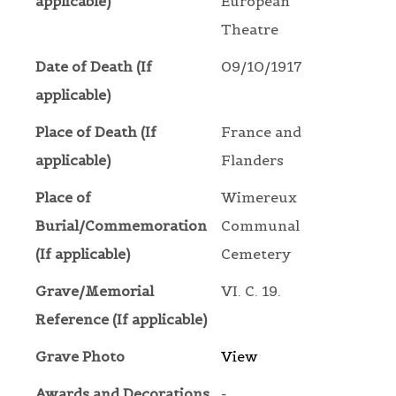
applicable)
European
Theatre
Date of Death (If
09/10/1917
applicable)
Place of Death (If
France and
applicable)
Flanders
Place of
Wimereux
Burial/Commemoration
Communal
(If applicable)
Cemetery
Grave/Memorial
VI. C. 19.
Reference (If applicable)
Grave Photo
View
Awards and Decorations
-