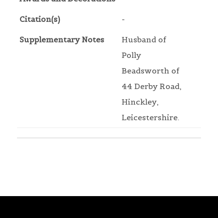
Citation(s)
-
Supplementary Notes
Husband of
Polly
Beadsworth of
44 Derby Road,
Hinckley,
Leicestershire.