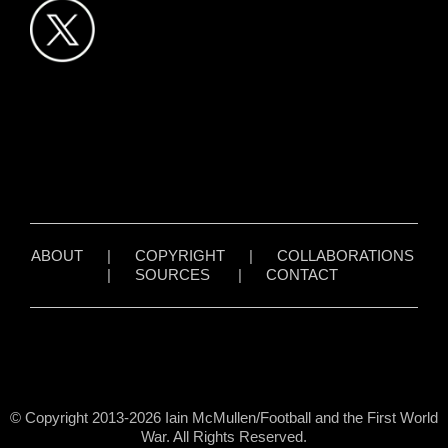
ABOUT
|
COPYRIGHT
|
COLLABORATIONS
|
SOURCES
|
CONTACT
© Copyright 2013-2026 Iain McMullen/Football and the First World
War. All Rights Reserved.