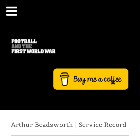
Arthur Beadsworth | Service Record