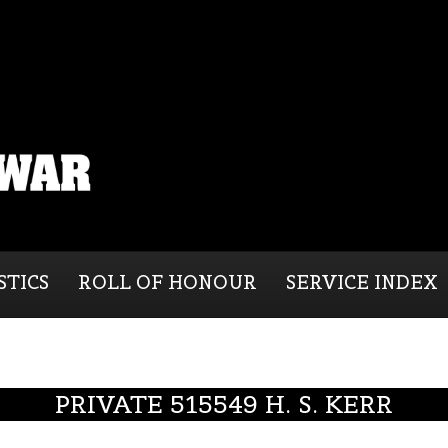
STICS
ROLL OF HONOUR
SERVICE INDEX
PRIVATE 515549 H. S. KERR