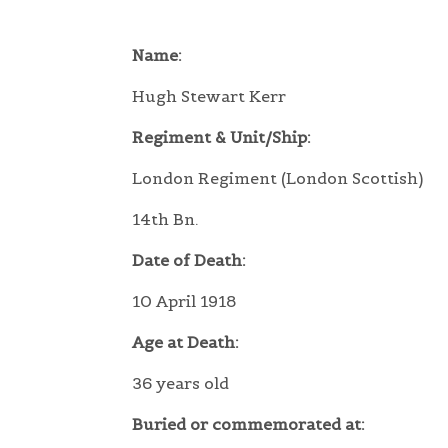
Name:
Hugh Stewart Kerr
Regiment & Unit/Ship:
London Regiment (London Scottish)
14th Bn.
Date of Death:
10 April 1918
Age at Death:
36 years old
Buried or commemorated at: