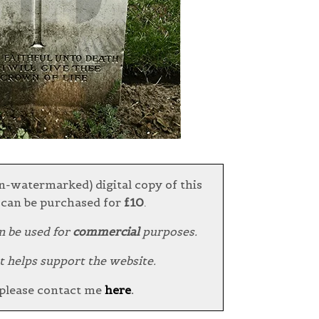
n-watermarked) digital copy of this
can be purchased for
£10
.
n be used for
commercial
purposes.
t helps support the website.
 please contact me
here
.