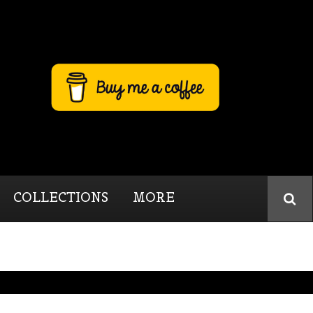
COLLECTIONS
MORE