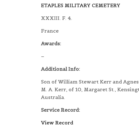
ETAPLES MILITARY CEMETERY
XXXIII. F. 4.
France
Awards:
–
Additional Info:
Son of William Stewart Kerr and Agnes
M. A. Kerr, of 10, Margaret St., Kensing
Australia.
Service Record:
View Record