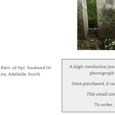
A high-resolution (no
 Kerr, of Ayr; husband Or
photograph 
ton, Adelaide, South
Once purchased, it ca
This small cos
To order,