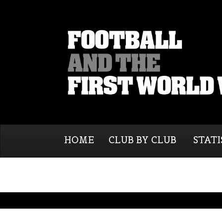
HOME
CLUB BY CLUB
STATI