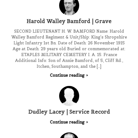
Harold Walley Bamford | Grave
SECOND LIEUTENANT H. W. BAMFORD Name: Harold
Walley Bamford Regiment & Unit/Ship: King’s Shropshire
Light Infantry 1st Bn. Date of Death: 26 November 1915
Age at Death: 29 years old Buried or commemorated at:
ETAPLES MILITARY CEMETERY I. A. 15. France
Additional Info: Son of Annie Bamford, of 5, Cliff Rd.,
Itchen, Southampton, and the […]
Continue reading
Dudley Lacey | Service Record
Continue reading