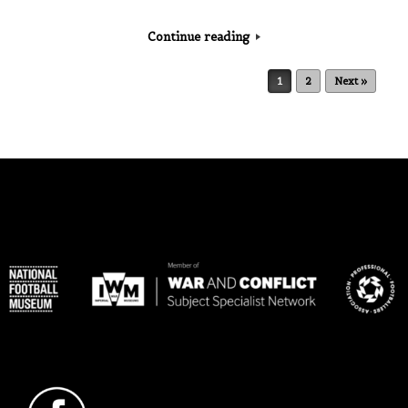
Continue reading
Post navigation
1
2
Next »