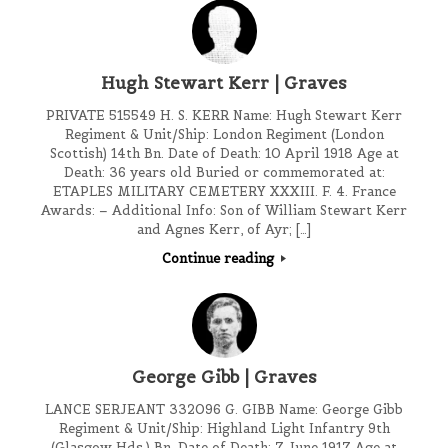
Hugh Stewart Kerr | Graves
PRIVATE 515549 H. S. KERR Name: Hugh Stewart Kerr
Regiment & Unit/Ship: London Regiment (London
Scottish) 14th Bn. Date of Death: 10 April 1918 Age at
Death: 36 years old Buried or commemorated at:
ETAPLES MILITARY CEMETERY XXXIII. F. 4. France
Awards: – Additional Info: Son of William Stewart Kerr
and Agnes Kerr, of Ayr; […]
Continue reading
George Gibb | Graves
LANCE SERJEANT 332096 G. GIBB Name: George Gibb
Regiment & Unit/Ship: Highland Light Infantry 9th
(Glasgow Hds.) Bn. Date of Death: 7 June 1917 Age at