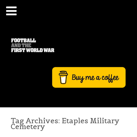
Tag Archives:
Etaples Military
Cemetery