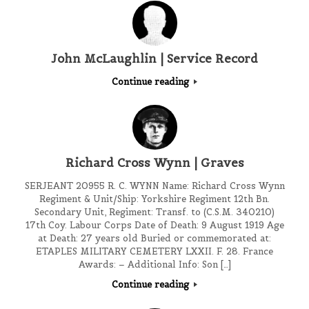
John McLaughlin | Service Record
Continue reading
Richard Cross Wynn | Graves
SERJEANT 20955 R. C. WYNN Name: Richard Cross Wynn
Regiment & Unit/Ship: Yorkshire Regiment 12th Bn.
Secondary Unit, Regiment: Transf. to (C.S.M. 340210)
17th Coy. Labour Corps Date of Death: 9 August 1919 Age
at Death: 27 years old Buried or commemorated at:
ETAPLES MILITARY CEMETERY LXXII. F. 28. France
Awards: – Additional Info: Son […]
Continue reading