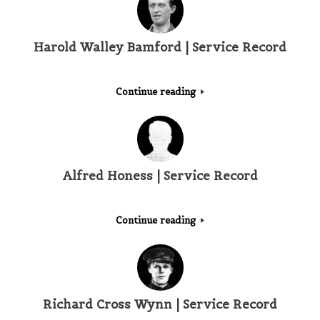
Harold Walley Bamford | Service Record
Continue reading
Alfred Honess | Service Record
Continue reading
Richard Cross Wynn | Service Record