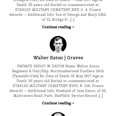
Death: 25 years old Buried or commemorated at:
ETAPLES MILITARY CEMETERY XXV. G. 4. France
Awards: – Additional Info: Son of George and Mary Gibb,
of 12, Bridge St., […]
Continue reading
Walter Eaton | Graves
PRIVATE 285127 W. EATON Name: Walter Eaton
Regiment & Unit/Ship: Northumberland Fusiliers 24th
(Tyneside Irish) Bn. Date of Death: 15 May 1917 Age at
Death: 35 years old Buried or commemorated at:
ETAPLES MILITARY CEMETERY XVIII. N. 12A. France
Awards: – Additional Info: Husband of Jane Eaton, of 29,
Maltravers Road, Park, Sheffield. Service Record: […]
Continue reading