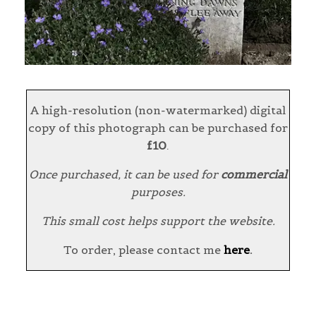
A high-resolution (non-watermarked) digital
copy of this photograph can be purchased for
£10
.
Once purchased, it can be used for
commercial
purposes.
This small cost helps support the website.
To order, please contact me
here
.