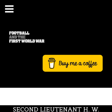
SECOND LIEUTENANT H. W.