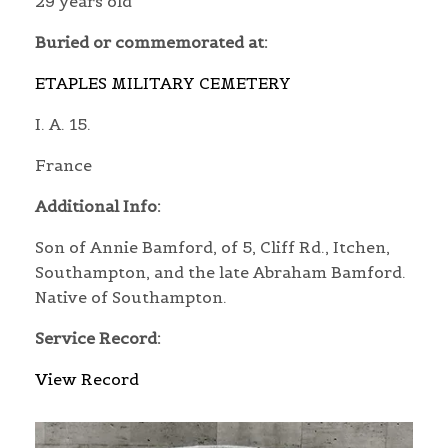
29 years old
Buried or commemorated at:
ETAPLES MILITARY CEMETERY
I. A. 15.
France
Additional Info:
Son of Annie Bamford, of 5, Cliff Rd., Itchen,
Southampton, and the late Abraham Bamford.
Native of Southampton.
Service Record:
View Record