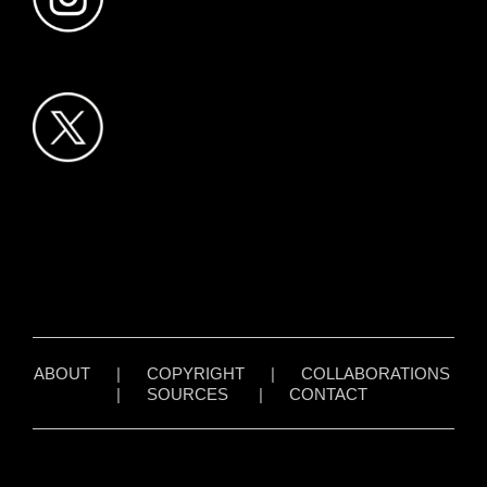
ABOUT
|
COPYRIGHT
|
COLLABORATIONS
|
SOURCES
|
CONTACT