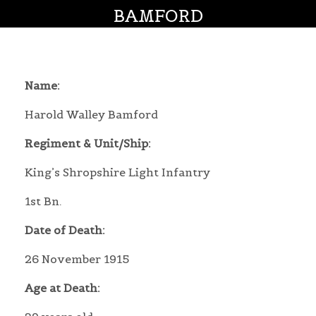
BAMFORD
Name:
Harold Walley Bamford
Regiment & Unit/Ship:
King’s Shropshire Light Infantry
1st Bn.
Date of Death:
26 November 1915
Age at Death: