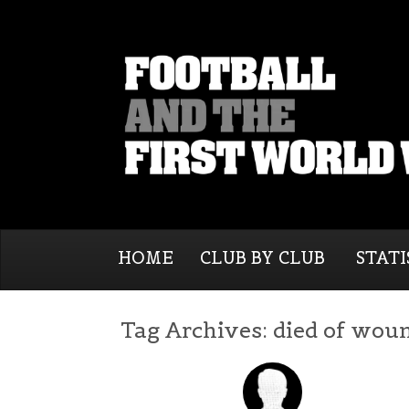
HOME
CLUB BY CLUB
STATI
Tag Archives:
died of wou