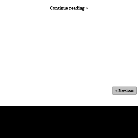
Continue reading
« Previous