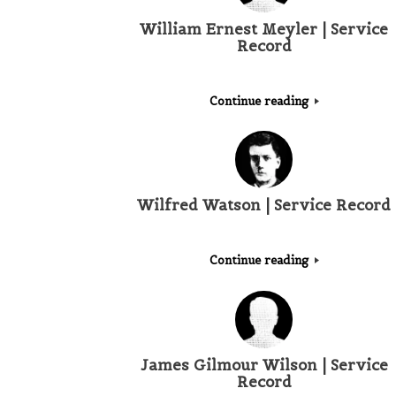
William Ernest Meyler | Service
Record
Continue reading
Wilfred Watson | Service Record
Continue reading
James Gilmour Wilson | Service
Record