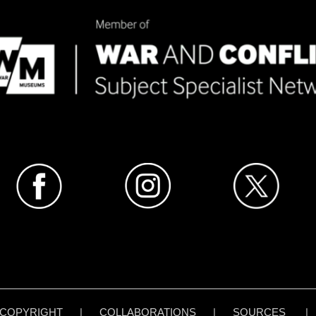
COPYRIGHT
|
COLLABORATIONS
|
SOURCES