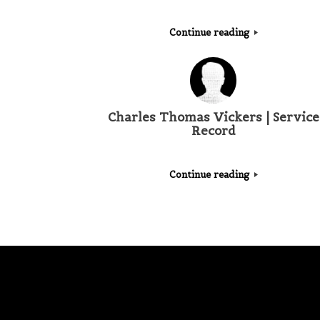
Continue reading
Charles Thomas Vickers | Service
Record
Continue reading
Post navigation