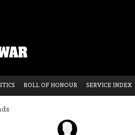
STICS
ROLL OF HONOUR
SERVICE INDEX
nds