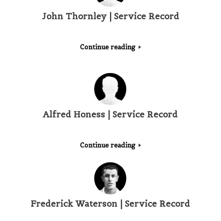
John Thornley | Service Record
Continue reading
Alfred Honess | Service Record
Continue reading
Frederick Waterson | Service Record