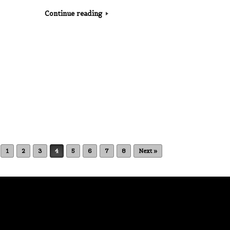
Continue reading
1
2
3
4
5
6
7
8
Next »