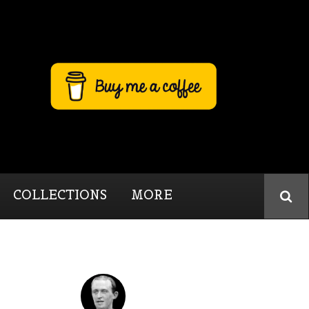
COLLECTIONS
MORE