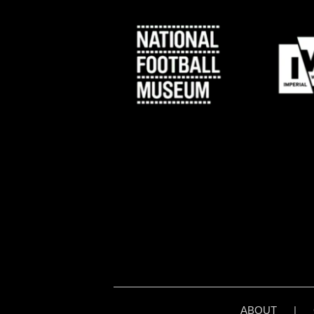
ABOUT
|