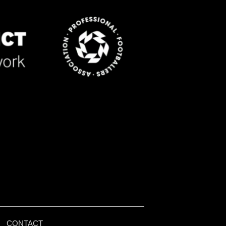
|
CONTACT