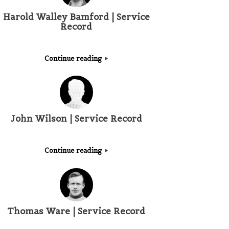
Harold Walley Bamford | Service
Record
Continue reading
John Wilson | Service Record
Continue reading
Thomas Ware | Service Record