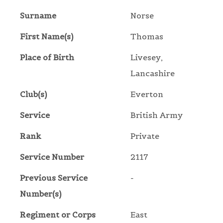
Surname
Norse
First Name(s)
Thomas
Place of Birth
Livesey,
Lancashire
Club(s)
Everton
Service
British Army
Rank
Private
Service Number
2117
Previous Service
-
Number(s)
Regiment or Corps
East