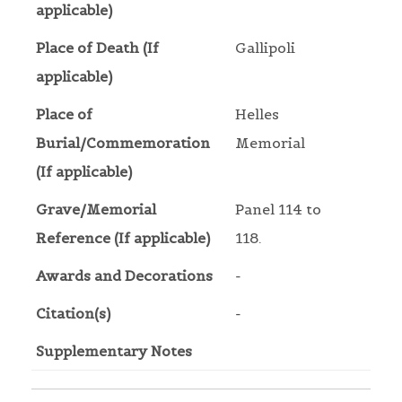
applicable)
Place of Death (If
Gallipoli
applicable)
Place of
Helles
Burial/Commemoration
Memorial
(If applicable)
Grave/Memorial
Panel 114 to
Reference (If applicable)
118.
Awards and Decorations
-
Citation(s)
-
Supplementary Notes