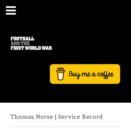
Thomas Norse | Service Record