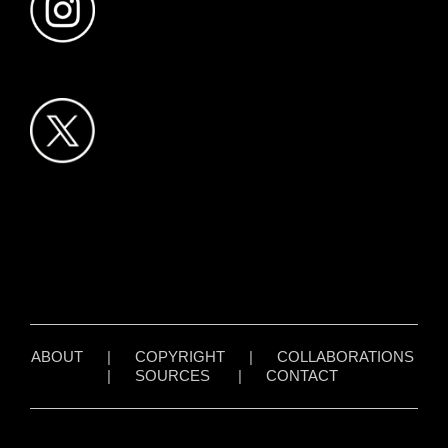
ABOUT
|
COPYRIGHT
|
COLLABORATIONS
|
SOURCES
|
CONTACT