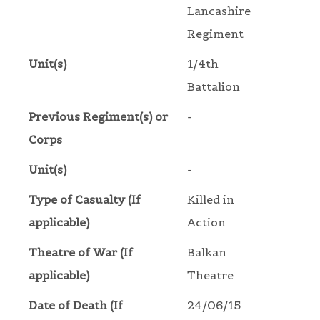
Lancashire
Regiment
Unit(s)
1/4th
Battalion
Previous Regiment(s) or
-
Corps
Unit(s)
-
Type of Casualty (If
Killed in
applicable)
Action
Theatre of War (If
Balkan
applicable)
Theatre
Date of Death (If
24/06/15