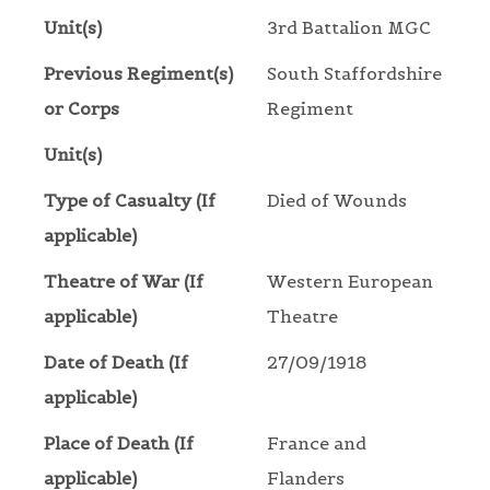
Unit(s)
3rd Battalion MGC
Previous Regiment(s)
South Staffordshire
or Corps
Regiment
Unit(s)
Type of Casualty (If
Died of Wounds
applicable)
Theatre of War (If
Western European
applicable)
Theatre
Date of Death (If
27/09/1918
applicable)
Place of Death (If
France and
applicable)
Flanders