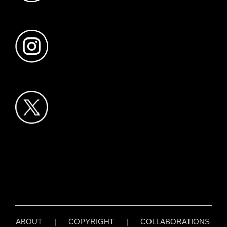
ABOUT
|
COPYRIGHT
|
COLLABORATIONS