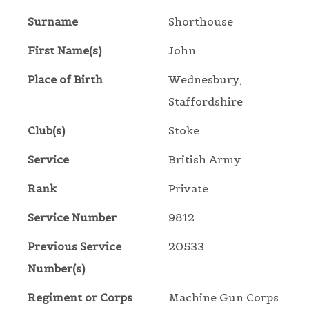
Surname
Shorthouse
First Name(s)
John
Place of Birth
Wednesbury,
Staffordshire
Club(s)
Stoke
Service
British Army
Rank
Private
Service Number
9812
Previous Service
20533
Number(s)
Regiment or Corps
Machine Gun Corps