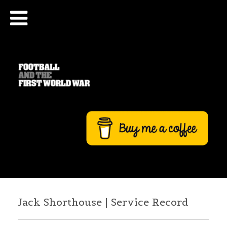
Jack Shorthouse | Service Record