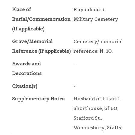
Place of
Ruyaulcourt
Burial/Commemoration
Military Cemetery
(If applicable)
Grave/Memorial
Cemetery/memorial
Reference (If applicable)
reference: N. 10.
Awards and
-
Decorations
Citation(s)
-
Supplementary Notes
Husband of Lilian L.
Shorthouse, of 80,
Stafford St.,
Wednesbury, Staffs.