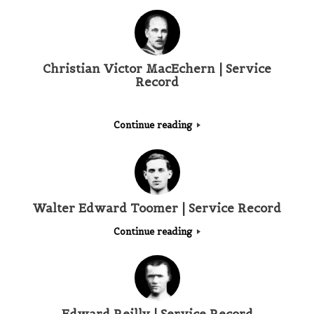
Christian Victor MacEchern | Service
Record
Continue reading
Walter Edward Toomer | Service Record
Continue reading