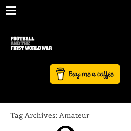
Tag Archives:
Amateur