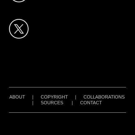
ABOUT
|
COPYRIGHT
|
COLLABORATIONS
|
SOURCES
|
CONTACT