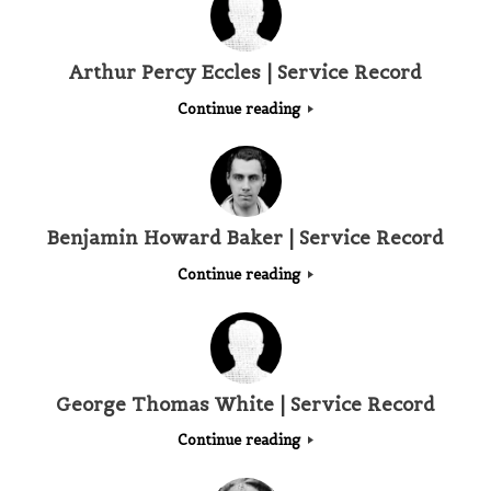
Arthur Percy Eccles | Service Record
Continue reading
Benjamin Howard Baker | Service Record
Continue reading
George Thomas White | Service Record
Continue reading