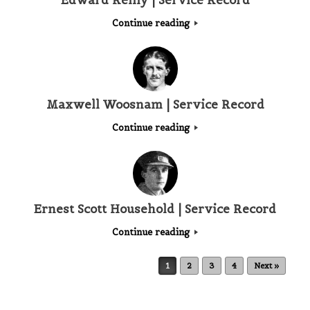
Edward Reilly | Service Record
Continue reading
Maxwell Woosnam | Service Record
Continue reading
Ernest Scott Household | Service Record
Continue reading
Post navigation
1
2
3
4
Next »