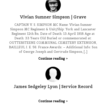
Vivian Sumner Simpson | Grave
CAPTAIN V. S. SIMPSON MC Name: Vivian Sumner
Simpson MC Regiment & Unit/Ship: York and Lancaster
Regiment 12th Bn. Date of Death: 13 April 1918 Age at
Death: 33 Years Old Buried or commemorated at:
OUTTERSTEENE COMMUNAL CEMETERY EXTENSION,
BAILLEUL I. E. 56. France Awards: – Additional Info: Son
of George Joseph and Gertrude Simpson, […]
Continue reading
James Sedgeley Lyon | Service Record
Continue reading