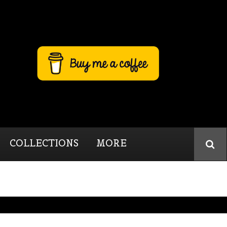
COLLECTIONS
MORE