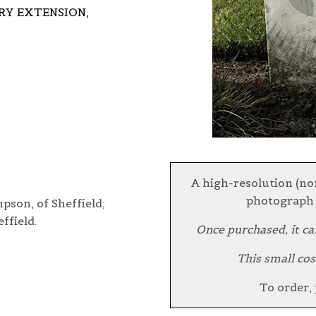
Y EXTENSION,
A high-resolution (no
photograph 
son, of Sheffield;
ffield.
Once purchased, it ca
This small cos
To order,