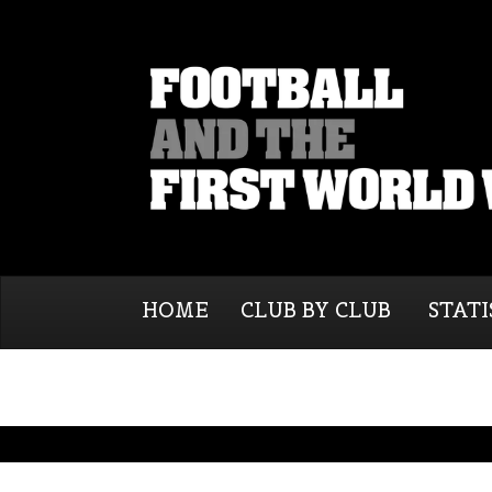
HOME
CLUB BY CLUB
STATI