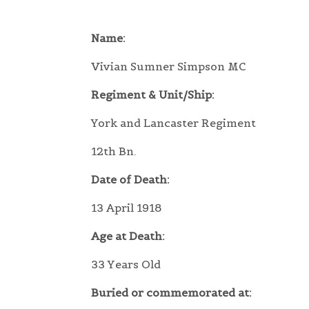
Name:
Vivian Sumner Simpson MC
Regiment & Unit/Ship:
York and Lancaster Regiment
12th Bn.
Date of Death:
13 April 1918
Age at Death:
33 Years Old
Buried or commemorated at: