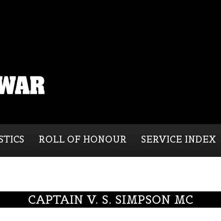
STICS
ROLL OF HONOUR
SERVICE INDEX
CAPTAIN V. S. SIMPSON MC