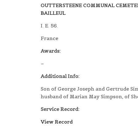
OUTTERSTEENE COMMUNAL CEMETER
BAILLEUL
I. E. 56.
France
Awards:
–
Additional Info:
Son of George Joseph and Gertrude Simp
husband of Marian May Simpson, of She
Service Record:
View Record