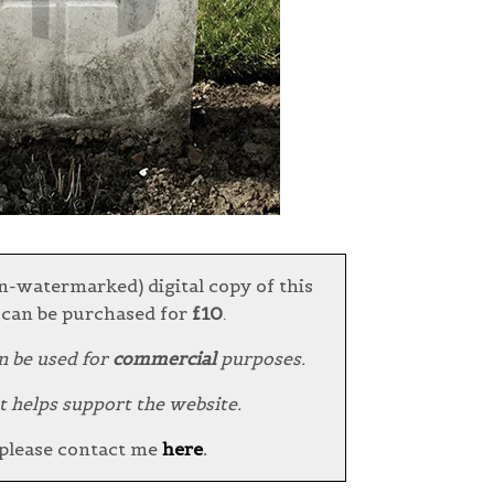
n-watermarked) digital copy of this
can be purchased for
£10
.
n be used for
commercial
purposes.
t helps support the website.
 please contact me
here
.