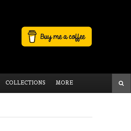
COLLECTIONS
MORE