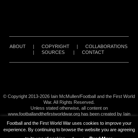
ABOUT
|
COPYRIGHT
|
COLLABORATIONS
|
SOURCES
|
CONTACT
© Copyright 2013-2026 Iain McMullen/Football and the First World
War. All Rights Reserved.
Unless stated otherwise, all content on
www.footballandthefirstworldwar.org has been created by Iain
McMullen.
Football and the First World War uses cookies to improve your
experience. By continuing to browse the website you are agreeing