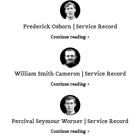
Frederick Osborn | Service Record
Continue reading
William Smith Cameron | Service Record
Continue reading
Percival Seymour Worner | Service Record
Continue reading