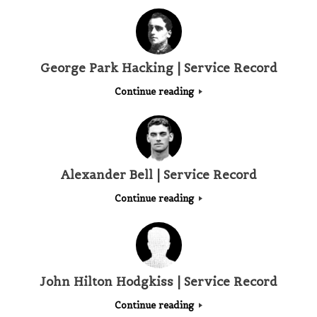
George Park Hacking | Service Record
Continue reading
Alexander Bell | Service Record
Continue reading
John Hilton Hodgkiss | Service Record
Continue reading