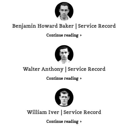
Benjamin Howard Baker | Service Record
Continue reading
Walter Anthony | Service Record
Continue reading
William Iver | Service Record
Continue reading