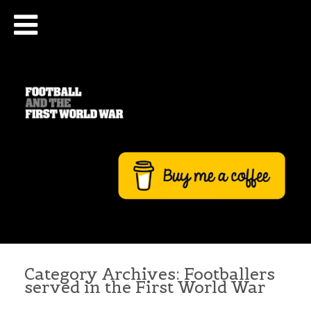
Category Archives:
Footballers
served in the First World War