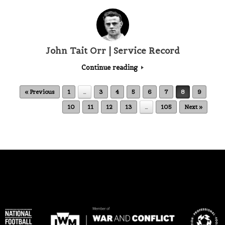
John Tait Orr | Service Record
Continue reading
Post navigation
« Previous
1
…
3
4
5
6
7
8
9
10
11
12
13
…
105
Next »