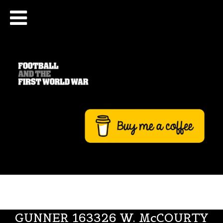
GUNNER 163326 W. McCOURTY