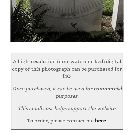
A high-resolution (non-watermarked) digital
copy of this photograph can be purchased for
£10
.
Once purchased, it can be used for
commercial
purposes.
This small cost helps support the website.
To order, please contact me
here
.