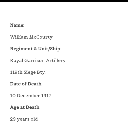
Name:
William McCourty
Regiment & Unit/Ship:
Royal Garrison Artillery
119th Siege Bty.
Date of Death:
10 December 1917
Age at Death:
29 years old