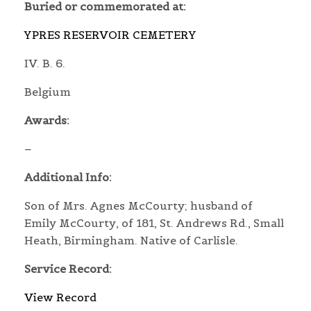
Buried or commemorated at:
YPRES RESERVOIR CEMETERY
IV. B. 6.
Belgium
Awards:
–
Additional Info:
Son of Mrs. Agnes McCourty; husband of
Emily McCourty, of 181, St. Andrews Rd., Small
Heath, Birmingham. Native of Carlisle.
Service Record:
View Record