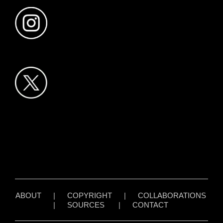
ABOUT
|
COPYRIGHT
|
COLLABORATIONS
|
SOURCES
|
CONTACT