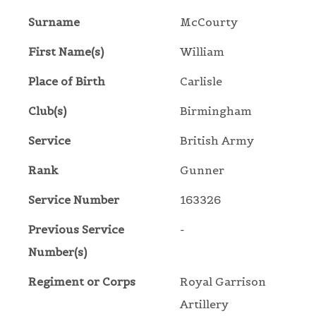
Surname
McCourty
First Name(s)
William
Place of Birth
Carlisle
Club(s)
Birmingham
Service
British Army
Rank
Gunner
Service Number
163326
Previous Service
-
Number(s)
Regiment or Corps
Royal Garrison
Artillery