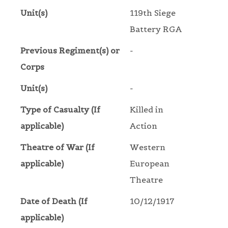
Unit(s)
119th Siege
Battery RGA
Previous Regiment(s) or
-
Corps
Unit(s)
-
Type of Casualty (If
Killed in
applicable)
Action
Theatre of War (If
Western
applicable)
European
Theatre
Date of Death (If
10/12/1917
applicable)