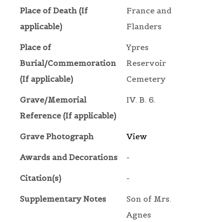
Place of Death (If
France and
applicable)
Flanders
Place of
Ypres
Burial/Commemoration
Reservoir
(If applicable)
Cemetery
Grave/Memorial
IV. B. 6.
Reference (If applicable)
Grave Photograph
View
Awards and Decorations
-
Citation(s)
-
Supplementary Notes
Son of Mrs.
Agnes