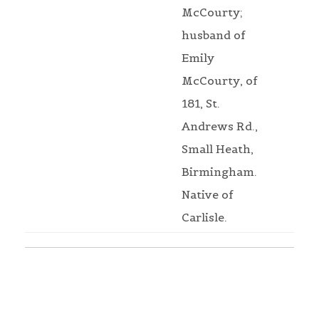
McCourty;
husband of
Emily
McCourty, of
181, St.
Andrews Rd.,
Small Heath,
Birmingham.
Native of
Carlisle.