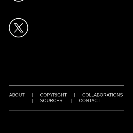
ABOUT
|
COPYRIGHT
|
COLLABORATIONS
|
SOURCES
|
CONTACT