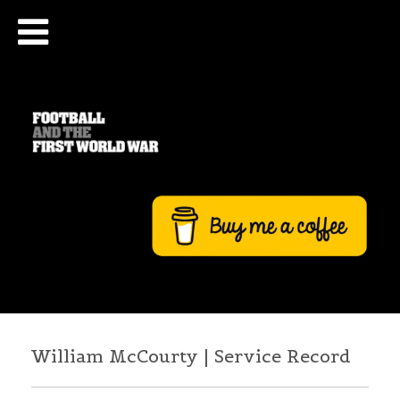
William McCourty | Service Record