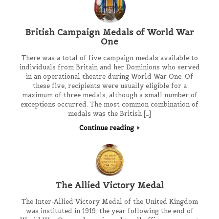
British Campaign Medals of World War
One
There was a total of five campaign medals available to
individuals from Britain and her Dominions who served
in an operational theatre during World War One. Of
these five, recipients were usually eligible for a
maximum of three medals, although a small number of
exceptions occurred. The most common combination of
medals was the British […]
Continue reading
The Allied Victory Medal
The Inter-Allied Victory Medal of the United Kingdom
was instituted in 1919, the year following the end of