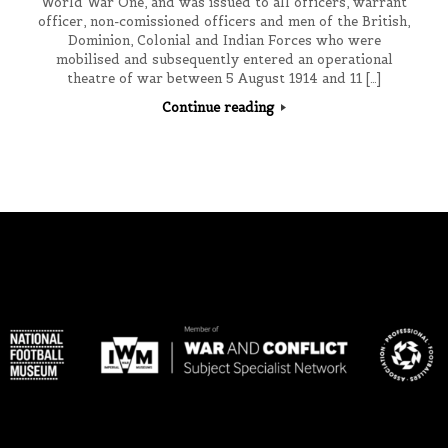
World War One, and was issued to all officers, warrant
officer, non-comissioned officers and men of the British,
Dominion, Colonial and Indian Forces who were
mobilised and subsequently entered an operational
theatre of war between 5 August 1914 and 11 […]
Continue reading