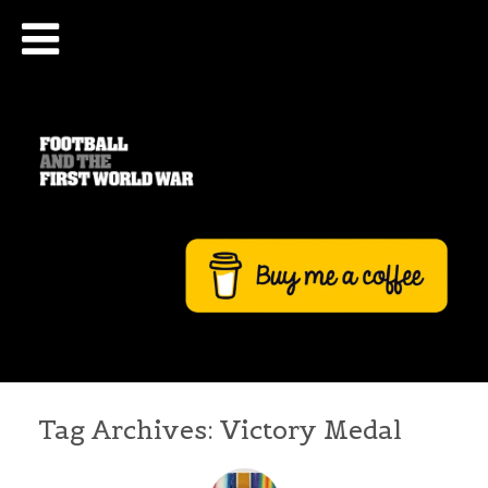
Tag Archives:
Victory Medal