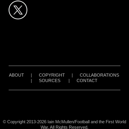
ABOUT
|
COPYRIGHT
|
COLLABORATIONS
|
SOURCES
|
CONTACT
© Copyright 2013-2026 Iain McMullen/Football and the First World
War. All Rights Reserved.