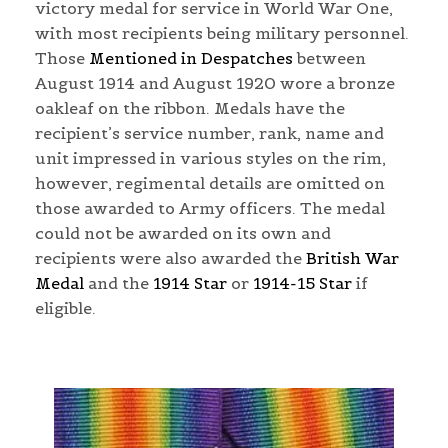
victory medal for service in World War One,
with most recipients being military personnel.
Those
Mentioned in Despatches
between
August 1914 and August 1920 wore a bronze
oakleaf on the ribbon. Medals have the
recipient’s service number, rank, name and
unit impressed in various styles on the rim,
however, regimental details are omitted on
those awarded to Army officers. The medal
could not be awarded on its own and
recipients were also awarded the
British War
Medal
and the
1914 Star
or
1914-15 Star
if
eligible.