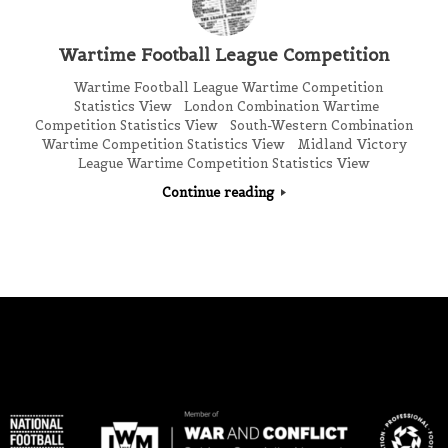
Wartime Football League Competition
Wartime Football League Wartime Competition
Statistics View London Combination Wartime
Competition Statistics View South-Western Combination
Wartime Competition Statistics View Midland Victory
League Wartime Competition Statistics View
Continue reading