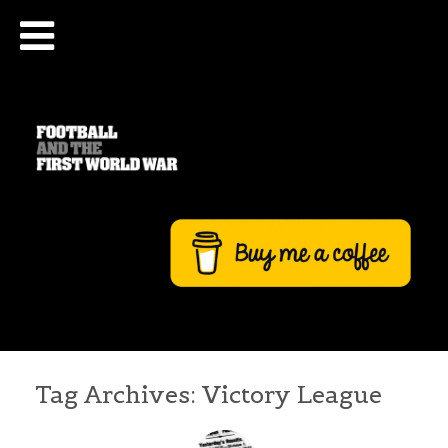
Tag Archives:
Victory League