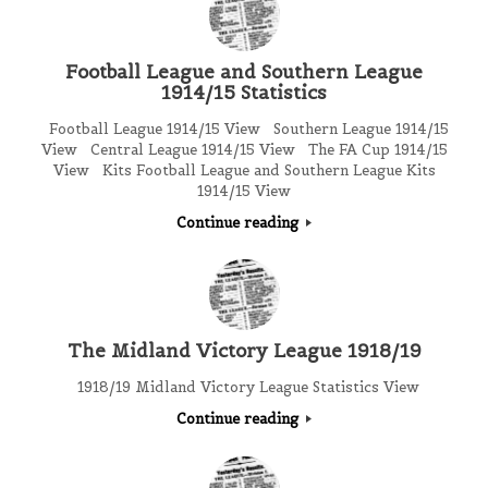
Football League and Southern League
1914/15 Statistics
Football League 1914/15 View Southern League 1914/15
View Central League 1914/15 View The FA Cup 1914/15
View Kits Football League and Southern League Kits
1914/15 View
Continue reading
The Midland Victory League 1918/19
1918/19 Midland Victory League Statistics View
Continue reading