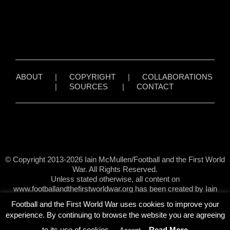
ABOUT
|
COPYRIGHT
|
COLLABORATIONS
|
SOURCES
|
CONTACT
© Copyright 2013-2026 Iain McMullen/Football and the First World
War. All Rights Reserved.
Unless stated otherwise, all content on
www.footballandthefirstworldwar.org has been created by Iain
McMullen.
Football and the First World War uses cookies to improve your
experience. By continuing to browse the website you are agreeing
to its use of cookies.
Read More