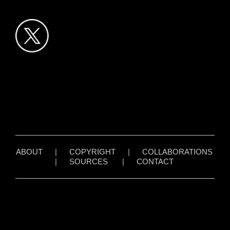
ABOUT
|
COPYRIGHT
|
COLLABORATIONS
|
SOURCES
|
CONTACT