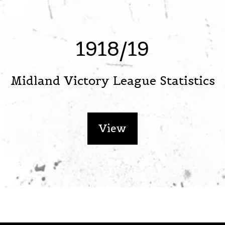
1918/19
Midland Victory League Statistics
View