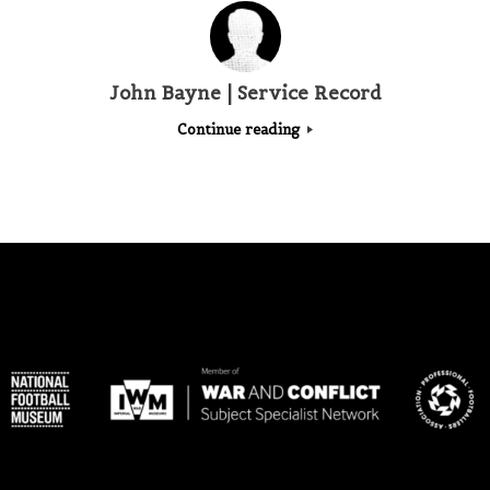
John Bayne | Service Record
Continue reading