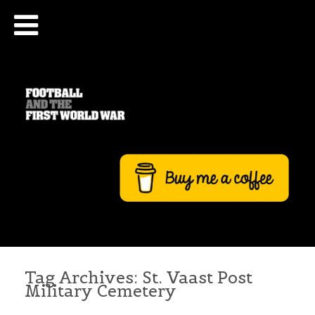
Tag Archives:
St. Vaast Post
Military Cemetery