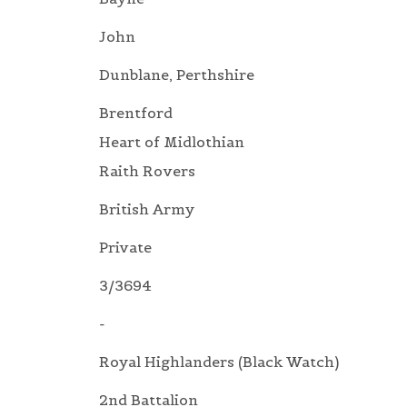
John
Dunblane, Perthshire
Brentford
Heart of Midlothian
Raith Rovers
British Army
Private
3/3694
-
Royal Highlanders (Black Watch)
2nd Battalion