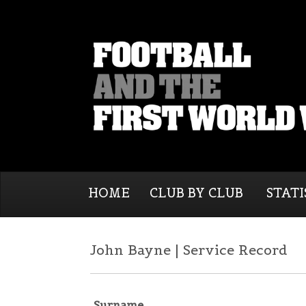
HOME
CLUB BY CLUB
STATI
John Bayne | Service Record
Surname