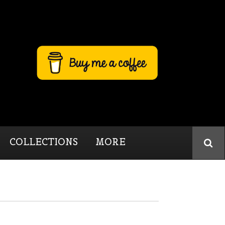
COLLECTIONS
MORE