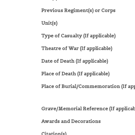
Previous Regiment(s) or Corps
Unit(s)
Type of Casualty (If applicable)
Theatre of War (If applicable)
Date of Death (If applicable)
Place of Death (If applicable)
Place of Burial/Commemoration (If app
Grave/Memorial Reference (If applicab
Awards and Decorations
Citation(s)