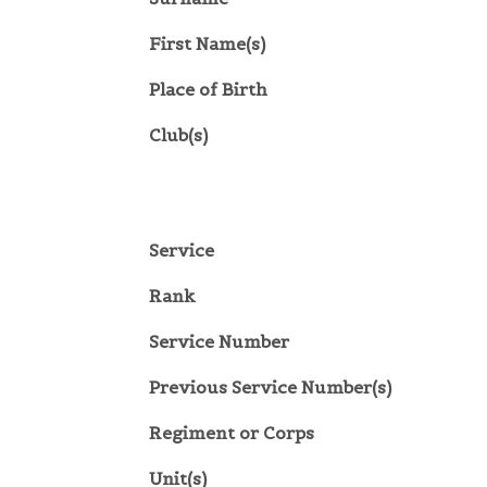
First Name(s)
Place of Birth
Club(s)
Service
Rank
Service Number
Previous Service Number(s)
Regiment or Corps
Unit(s)