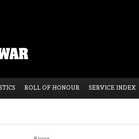
STICS
ROLL OF HONOUR
SERVICE INDEX
Bayne