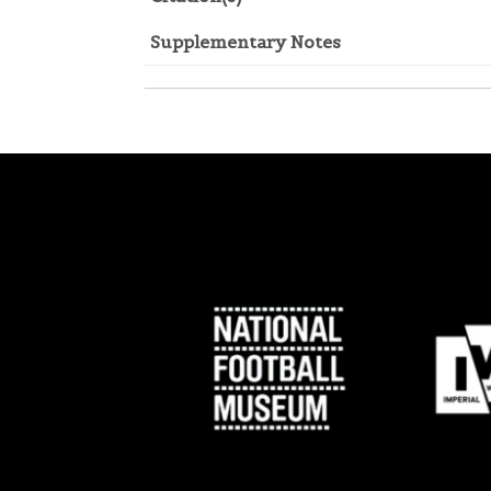
Supplementary Notes