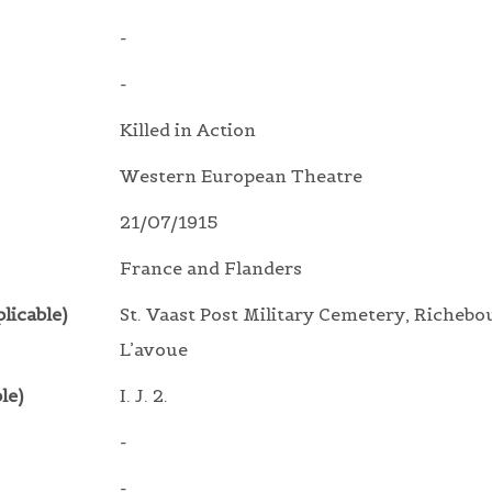
-
-
Killed in Action
Western European Theatre
21/07/1915
France and Flanders
licable)
St. Vaast Post Military Cemetery, Richebo
L’avoue
le)
I. J. 2.
-
-