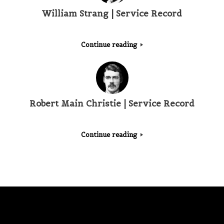
William Strang | Service Record
Continue reading
Robert Main Christie | Service Record
Continue reading