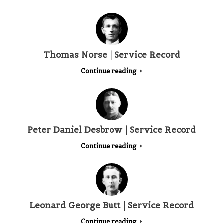
Thomas Norse | Service Record
Continue reading
Peter Daniel Desbrow | Service Record
Continue reading
Leonard George Butt | Service Record
Continue reading