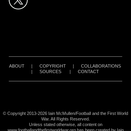
ABOUT
|
COPYRIGHT
|
COLLABORATIONS
|
SOURCES
|
CONTACT
© Copyright 2013-2026 Iain McMullen/Football and the First World
War. All Rights Reserved.
Unless stated otherwise, all content on
www.footballandthefirstworldwar.org has been created by Iain