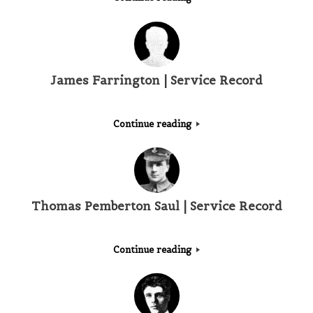
James Farrington | Service Record
Continue reading
Thomas Pemberton Saul | Service Record
Continue reading