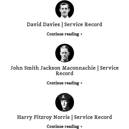
David Davies | Service Record
Continue reading
John Smith Jackson Maconnachie | Service
Record
Continue reading
Harry Fitzroy Norris | Service Record
Continue reading