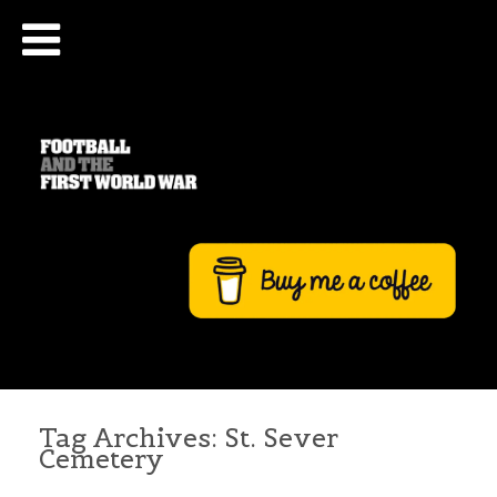
Tag Archives:
St. Sever
Cemetery