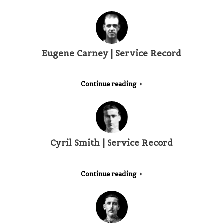
Eugene Carney | Service Record
Continue reading
Cyril Smith | Service Record
Continue reading