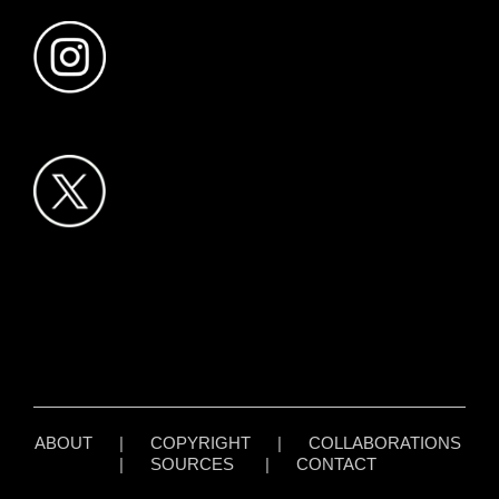
ABOUT
|
COPYRIGHT
|
COLLABORATIONS
|
SOURCES
|
CONTACT