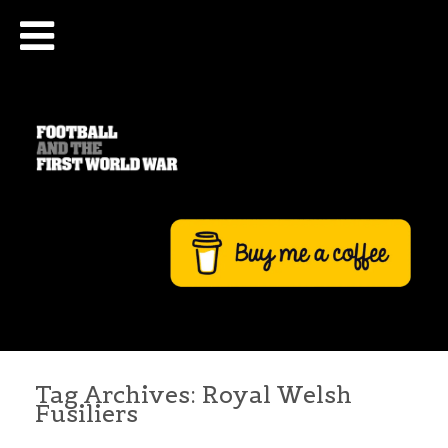
Tag Archives:
Royal Welsh
Fusiliers