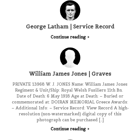
George Latham | Service Record
Continue reading
William James Jones | Graves
PRIVATE 13968 W. J. JONES Name: William James Jones
Regiment & Unit/Ship: Royal Welsh Fusiliers 11th Bn.
Date of Death: 6 May 1918 Age at Death: – Buried or
commemorated at: DOIRAN MEMORIAL Greece Awards:
– Additional Info: – Service Record: View Record A high-
resolution (non-watermarked) digital copy of this
photograph can be purchased […]
Continue reading