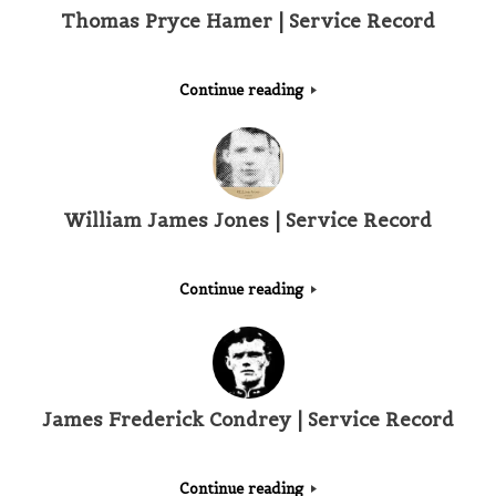
Thomas Pryce Hamer | Service Record
Continue reading
William James Jones | Service Record
Continue reading
James Frederick Condrey | Service Record
Continue reading