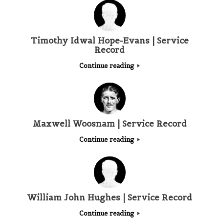
Timothy Idwal Hope-Evans | Service
Record
Continue reading
Maxwell Woosnam | Service Record
Continue reading
William John Hughes | Service Record
Continue reading