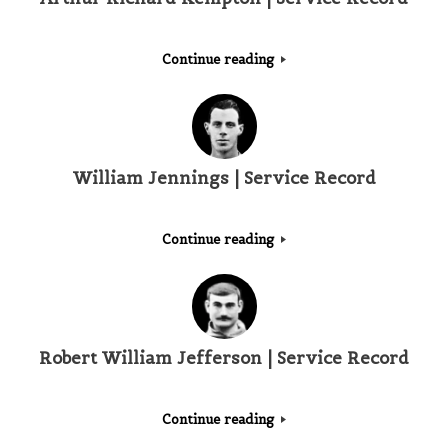
Continue reading
William Jennings | Service Record
Continue reading
Robert William Jefferson | Service Record
Continue reading