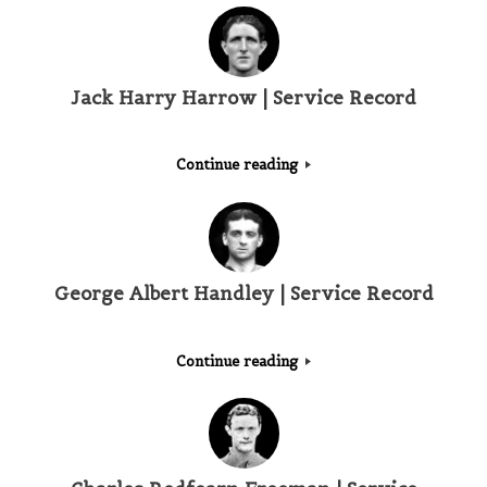
Jack Harry Harrow | Service Record
Continue reading
George Albert Handley | Service Record
Continue reading