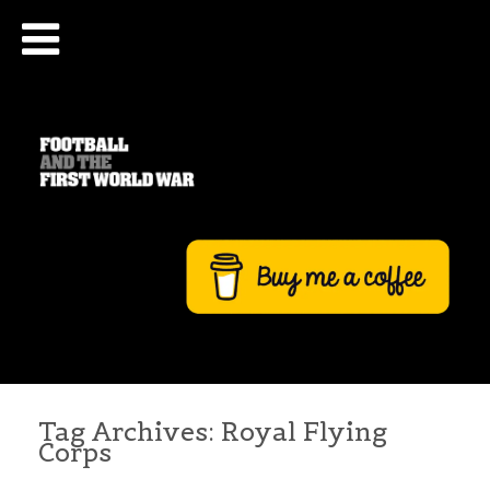
Tag Archives:
Royal Flying
Corps