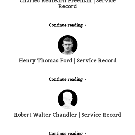
Charles Redfearn Freeman | Service
Record
Continue reading
Henry Thomas Ford | Service Record
Continue reading
Robert Walter Chandler | Service Record
Continue reading