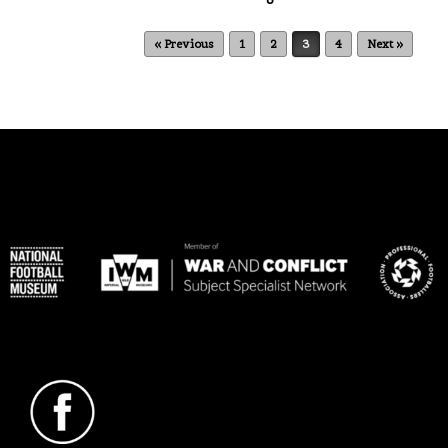
Post navigation
« Previous
1
2
3
4
Next »