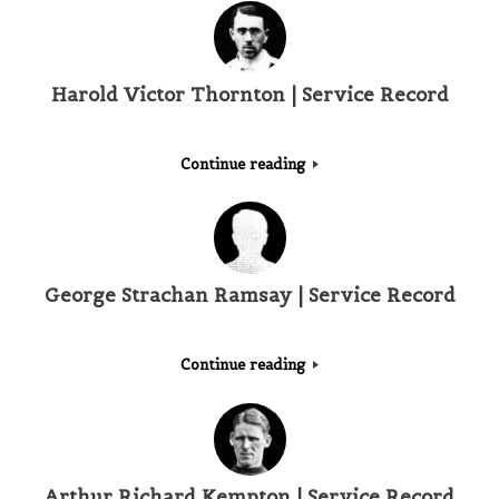
Harold Victor Thornton | Service Record
Continue reading
George Strachan Ramsay | Service Record
Continue reading
Arthur Richard Kempton | Service Record