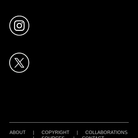
ABOUT
|
COPYRIGHT
|
COLLABORATIONS