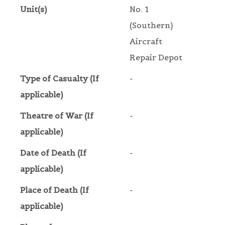
Unit(s)
No. 1
(Southern)
Aircraft
Repair Depot
Type of Casualty (If
-
applicable)
Theatre of War (If
-
applicable)
Date of Death (If
-
applicable)
Place of Death (If
-
applicable)