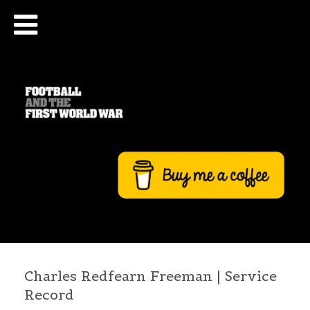
Charles Redfearn Freeman | Service
Record