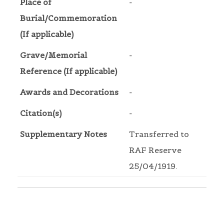
Place of
-
Burial/Commemoration
(If applicable)
Grave/Memorial
-
Reference (If applicable)
Awards and Decorations
-
Citation(s)
-
Supplementary Notes
Transferred to
RAF Reserve
25/04/1919.