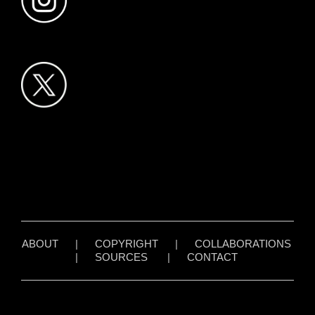
ABOUT
|
COPYRIGHT
|
COLLABORATIONS
|
SOURCES
|
CONTACT