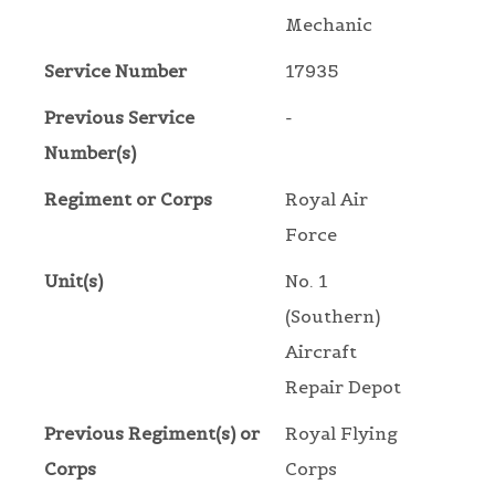
Mechanic
Service Number
17935
Previous Service
-
Number(s)
Regiment or Corps
Royal Air
Force
Unit(s)
No. 1
(Southern)
Aircraft
Repair Depot
Previous Regiment(s) or
Royal Flying
Corps
Corps