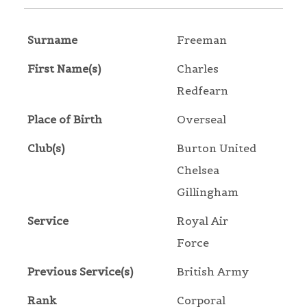
Surname
Freeman
First Name(s)
Charles
Redfearn
Place of Birth
Overseal
Club(s)
Burton United
Chelsea
Gillingham
Service
Royal Air
Force
Previous Service(s)
British Army
Rank
Corporal