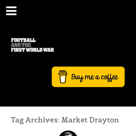
Tag Archives:
Market Drayton