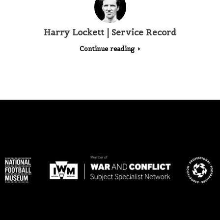
Harry Lockett | Service Record
Continue reading