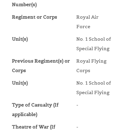
Number(s)
Regiment or Corps
Royal Air
Force
Unit(s)
No. 1 School of
Special Flying
Previous Regiment(s) or
Royal Flying
Corps
Corps
Unit(s)
No. 1 School of
Special Flying
Type of Casualty (If
-
applicable)
Theatre of War (If
-