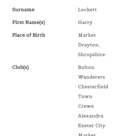
Surname
Lockett
First Name(s)
Harry
Place of Birth
Market
Drayton,
Shropshire
Club(s)
Bolton
Wanderers
Chesterfield
Town
Crewe
Alexandra
Exeter City
Market