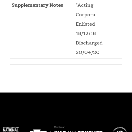
Supplementary Notes
*Acting
Corporal
Enlisted
18/12/16
Discharged
30/04/20