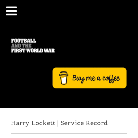
Harry Lockett | Service Record