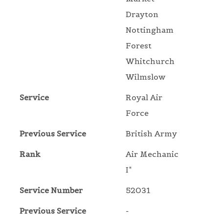
Drayton
Nottingham
Forest
Whitchurch
Wilmslow
Service
Royal Air
Force
Previous Service
British Army
Rank
Air Mechanic
I*
Service Number
52031
Previous Service
-