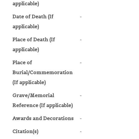
applicable)
Date of Death (If
-
applicable)
Place of Death (If
-
applicable)
Place of
-
Burial/Commemoration
(If applicable)
Grave/Memorial
-
Reference (If applicable)
Awards and Decorations
-
Citation(s)
-