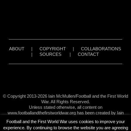
ABOUT
|
COPYRIGHT
|
COLLABORATIONS
|
SOURCES
|
CONTACT
© Copyright 2013-2026 Iain McMullen/Football and the First World
War. All Rights Reserved.
Unless stated otherwise, all content on
www.footballandthefirstworldwar.org has been created by Iain
McMullen.
Football and the First World War uses cookies to improve your
experience. By continuing to browse the website you are agreeing