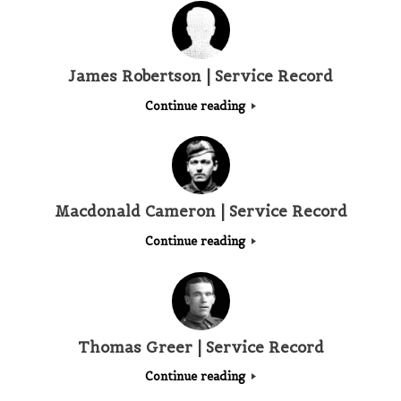
James Robertson | Service Record
Continue reading
Macdonald Cameron | Service Record
Continue reading
Thomas Greer | Service Record
Continue reading