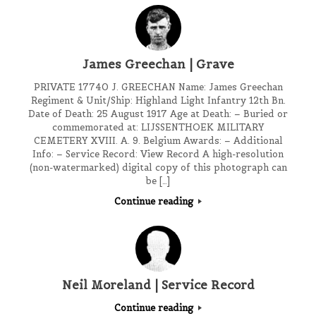
James Greechan | Grave
PRIVATE 17740 J. GREECHAN Name: James Greechan
Regiment & Unit/Ship: Highland Light Infantry 12th Bn.
Date of Death: 25 August 1917 Age at Death: – Buried or
commemorated at: LIJSSENTHOEK MILITARY
CEMETERY XVIII. A. 9. Belgium Awards: – Additional
Info: – Service Record: View Record A high-resolution
(non-watermarked) digital copy of this photograph can
be […]
Continue reading
Neil Moreland | Service Record
Continue reading