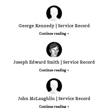
George Kennedy | Service Record
Continue reading
Joseph Edward Smith | Service Record
Continue reading
John McLaughlin | Service Record
Continue reading