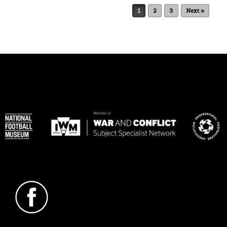
Post navigation
1
2
3
Next »