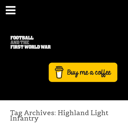
Tag Archives:
Highland Light
Infantry