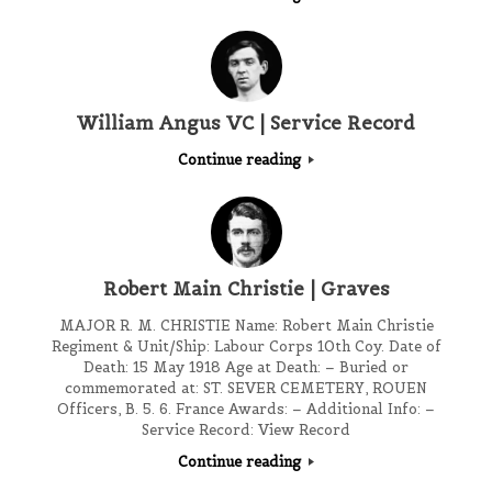
William Angus VC | Service Record
Continue reading
Robert Main Christie | Graves
MAJOR R. M. CHRISTIE Name: Robert Main Christie
Regiment & Unit/Ship: Labour Corps 10th Coy. Date of
Death: 15 May 1918 Age at Death: – Buried or
commemorated at: ST. SEVER CEMETERY, ROUEN
Officers, B. 5. 6. France Awards: – Additional Info: –
Service Record: View Record
Continue reading