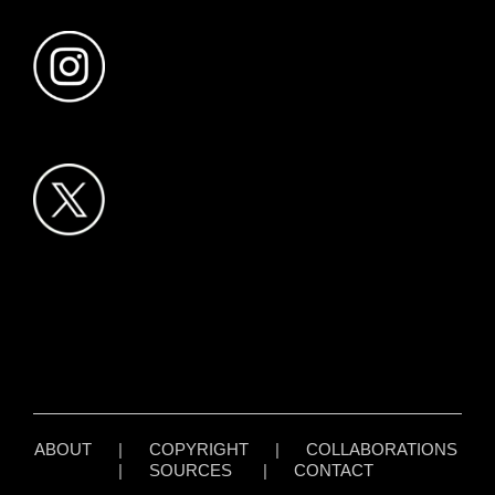
ABOUT
|
COPYRIGHT
|
COLLABORATIONS
|
SOURCES
|
CONTACT