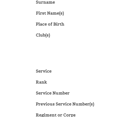
Surname
First Name(s)
Place of Birth
Club(s)
Service
Rank
Service Number
Previous Service Number(s)
Regiment or Corps