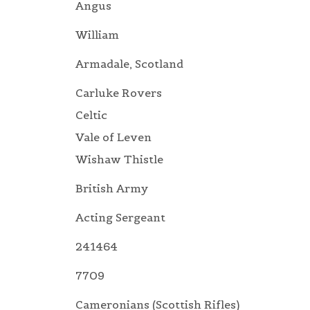
Angus
William
Armadale, Scotland
Carluke Rovers
Celtic
Vale of Leven
Wishaw Thistle
British Army
Acting Sergeant
241464
7709
Cameronians (Scottish Rifles)