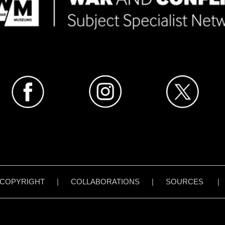
COPYRIGHT
|
COLLABORATIONS
|
SOURCES