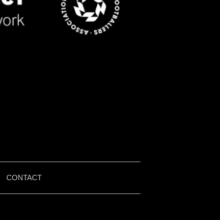
|
CONTACT