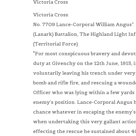
Victoria Cross
Victoria Cross:
No. 7709 Lance-Corporal William Angus*.
(Lanark) Battalion, The Highland Light In
(Territorial Force).
"For most conspicuous bravery and devot
duty at Givenchy on the 12th June, 1915, i
voluntarily leaving his trench under ver
bomb and rifle fire, and rescuing a wound
Officer who was lying within a few yards 
enemy’s position. Lance-Corporal Angus 
chance whatever in escaping the enemy’s 
when undertaking this very gallant action
effecting the rescue he sustained about 4