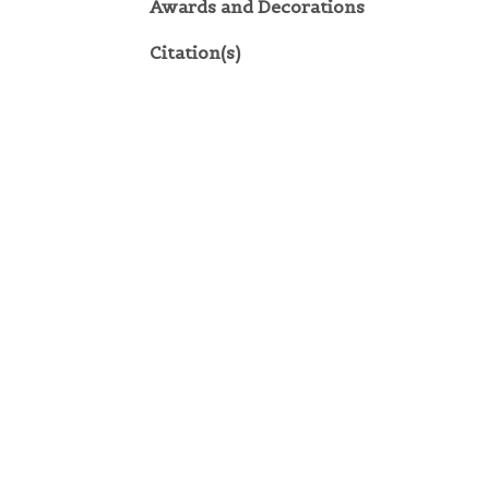
Awards and Decorations
Citation(s)