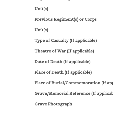
Unit(s)
Previous Regiment(s) or Corps
Unit(s)
Type of Casualty (If applicable)
Theatre of War (If applicable)
Date of Death (If applicable)
Place of Death (If applicable)
Place of Burial/Commemoration (If app
Grave/Memorial Reference (If applicab
Grave Photograph