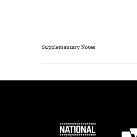
Supplementary Notes