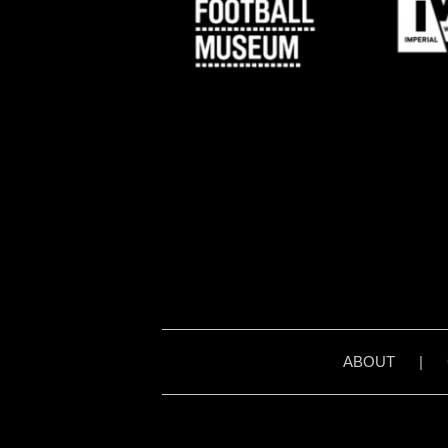
ABOUT
|