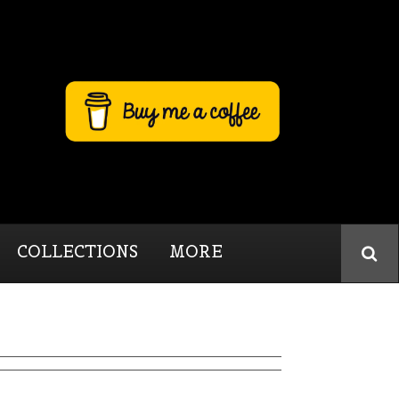
COLLECTIONS
MORE