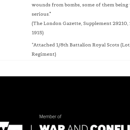
wounds from bombs, some of them being
serious."
(The London Gazette, Supplement 29210,
1915)
*Attached 1/8th Battalion Royal Scots (Lo
Regiment)