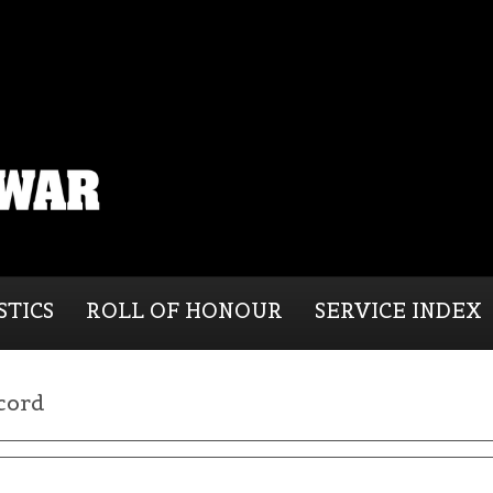
STICS
ROLL OF HONOUR
SERVICE INDEX
cord