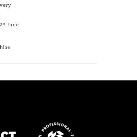
 very
 29 June
thian