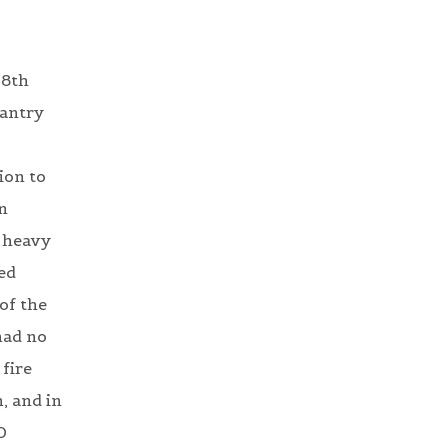
 8th
fantry
ion to
n
y heavy
ed
of the
had no
fire
, and in
0