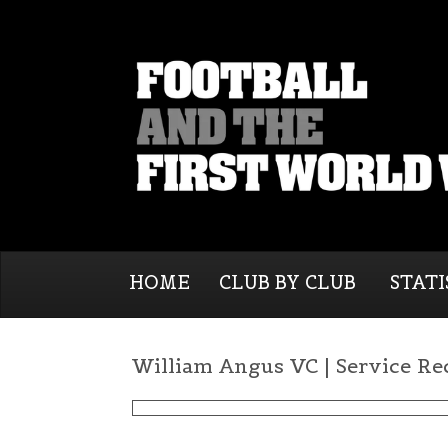
HOME
CLUB BY CLUB
STATI
William Angus VC | Service Re