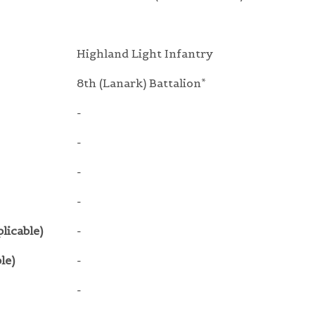
Highland Light Infantry
8th (Lanark) Battalion*
-
-
-
-
licable)
-
le)
-
-