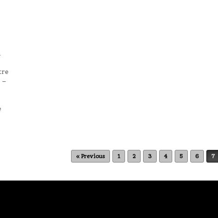
n
tre
 –
e
« Previous
1
2
3
4
5
6
7