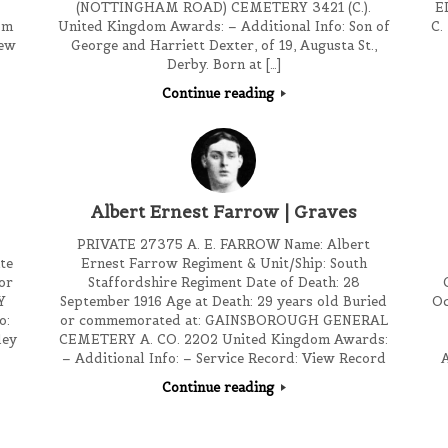
(NOTTINGHAM ROAD) CEMETERY 3421 (C.).
E
om
United Kingdom Awards: – Additional Info: Son of
C.
iew
George and Harriett Dexter, of 19, Augusta St.,
Derby. Born at […]
Continue reading
Albert Ernest Farrow | Graves
PRIVATE 27375 A. E. FARROW Name: Albert
te
Ernest Farrow Regiment & Unit/Ship: South
or
Staffordshire Regiment Date of Death: 28
Y
September 1916 Age at Death: 29 years old Buried
Oc
o:
or commemorated at: GAINSBOROUGH GENERAL
ley
CEMETERY A. CO. 2202 United Kingdom Awards:
– Additional Info: – Service Record: View Record
A
Continue reading