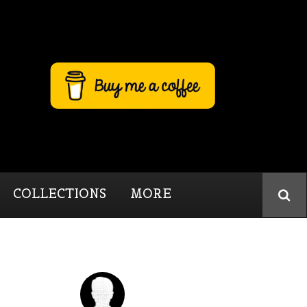
COLLECTIONS
MORE