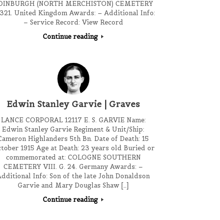
DINBURGH (NORTH MERCHISTON) CEMETERY
 321. United Kingdom Awards: – Additional Info:
– Service Record: View Record
Continue reading
Edwin Stanley Garvie | Graves
LANCE CORPORAL 12117 E. S. GARVIE Name:
Edwin Stanley Garvie Regiment & Unit/Ship:
Cameron Highlanders 5th Bn. Date of Death: 15
tober 1915 Age at Death: 23 years old Buried or
commemorated at: COLOGNE SOUTHERN
CEMETERY VIII. G. 24. Germany Awards: –
dditional Info: Son of the late John Donaldson
Garvie and Mary Douglas Shaw […]
Continue reading