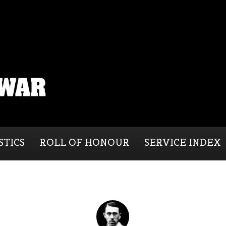
STICS
ROLL OF HONOUR
SERVICE INDEX