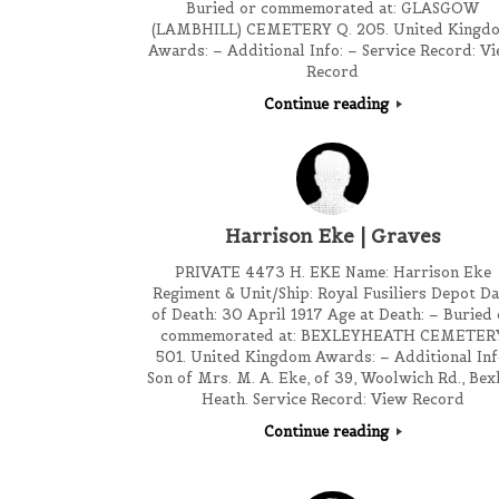
Buried or commemorated at: GLASGOW
(LAMBHILL) CEMETERY Q. 205. United Kingd
Awards: – Additional Info: – Service Record: V
Record
Continue reading
Harrison Eke | Graves
PRIVATE 4473 H. EKE Name: Harrison Eke
Regiment & Unit/Ship: Royal Fusiliers Depot Da
of Death: 30 April 1917 Age at Death: – Buried 
commemorated at: BEXLEYHEATH CEMETER
501. United Kingdom Awards: – Additional Inf
Son of Mrs. M. A. Eke, of 39, Woolwich Rd., Bex
Heath. Service Record: View Record
Continue reading