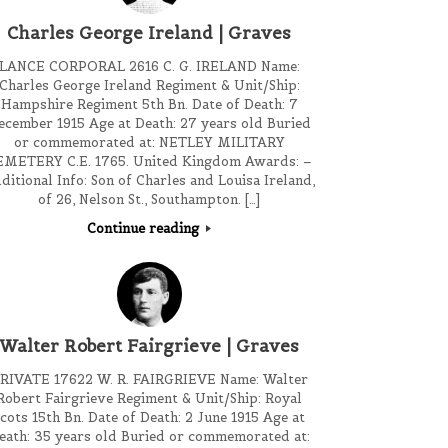
Charles George Ireland | Graves
LANCE CORPORAL 2616 C. G. IRELAND Name:
Charles George Ireland Regiment & Unit/Ship:
Hampshire Regiment 5th Bn. Date of Death: 7
ecember 1915 Age at Death: 27 years old Buried
or commemorated at: NETLEY MILITARY
EMETERY C.E. 1765. United Kingdom Awards: –
ditional Info: Son of Charles and Louisa Ireland,
of 26, Nelson St., Southampton. […]
Continue reading
Walter Robert Fairgrieve | Graves
RIVATE 17622 W. R. FAIRGRIEVE Name: Walter
Robert Fairgrieve Regiment & Unit/Ship: Royal
cots 15th Bn. Date of Death: 2 June 1915 Age at
eath: 35 years old Buried or commemorated at: