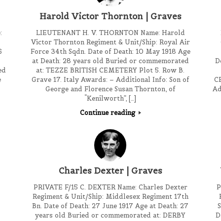
Harold Victor Thornton | Graves
:
LIEUTENANT H. V. THORNTON Name: Harold
Victor Thornton Regiment & Unit/Ship: Royal Air
6
Force 34th Sqdn. Date of Death: 10 May 1918 Age
at Death: 28 years old Buried or commemorated
D
ed
at: TEZZE BRITISH CEMETERY Plot 5. Row B.
e
Grave 17. Italy Awards: – Additional Info: Son of
C
George and Florence Susan Thornton, of
Ad
“Kenilworth”, […]
Continue reading
Charles Dexter | Graves
PRIVATE F/15 C. DEXTER Name: Charles Dexter
P
Regiment & Unit/Ship: Middlesex Regiment 17th
Bn. Date of Death: 27 June 1917 Age at Death: 27
S
years old Buried or commemorated at: DERBY
D