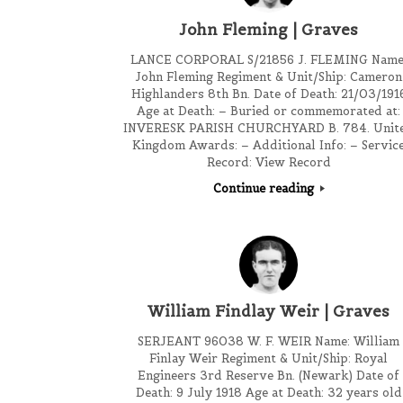
John Fleming | Graves
LANCE CORPORAL S/21856 J. FLEMING Name
John Fleming Regiment & Unit/Ship: Cameron
Highlanders 8th Bn. Date of Death: 21/03/191
Age at Death: – Buried or commemorated at:
INVERESK PARISH CHURCHYARD B. 784. Unit
Kingdom Awards: – Additional Info: – Servic
Record: View Record
Continue reading
William Findlay Weir | Graves
SERJEANT 96038 W. F. WEIR Name: William
Finlay Weir Regiment & Unit/Ship: Royal
Engineers 3rd Reserve Bn. (Newark) Date of
Death: 9 July 1918 Age at Death: 32 years old