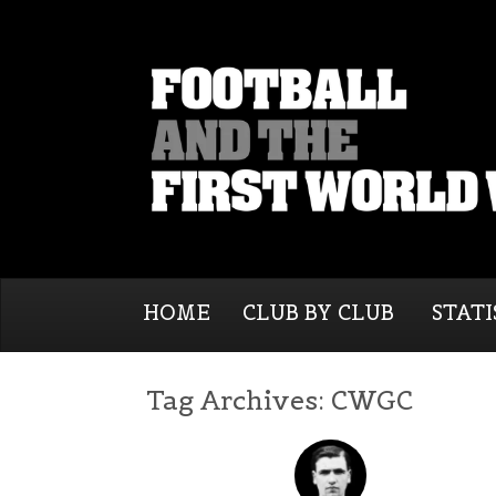
HOME
CLUB BY CLUB
STATI
Tag Archives:
CWGC