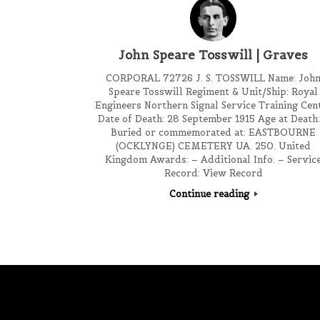
John Speare Tosswill | Graves
CORPORAL 72726 J. S. TOSSWILL Name: Joh
Speare Tosswill Regiment & Unit/Ship: Royal
Engineers Northern Signal Service Training Cen
Date of Death: 28 September 1915 Age at Death:
Buried or commemorated at: EASTBOURNE
(OCKLYNGE) CEMETERY UA. 250. United
Kingdom Awards: – Additional Info: – Servic
Record: View Record
Continue reading
Post navigation