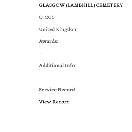
GLASGOW (LAMBHILL) CEMETERY
Q. 205.
United Kingdom
Awards:
–
Additional Info:
–
Service Record:
View Record