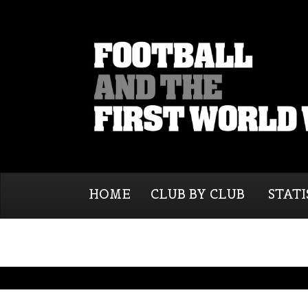
HOME
CLUB BY CLUB
STATI