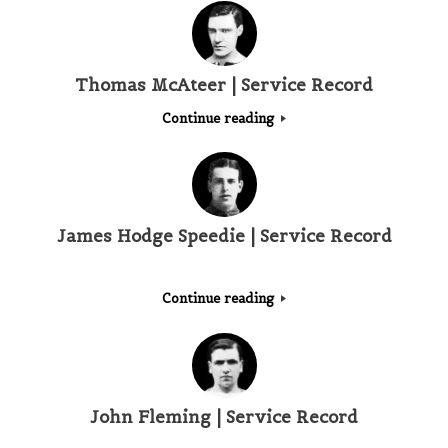
Thomas McAteer | Service Record
Continue reading
James Hodge Speedie | Service Record
Continue reading
John Fleming | Service Record