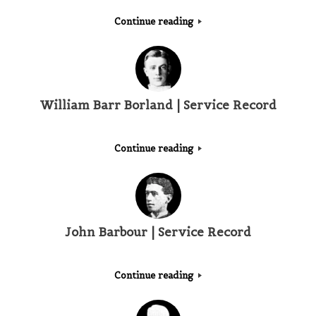
Continue reading
William Barr Borland | Service Record
Continue reading
John Barbour | Service Record
Continue reading