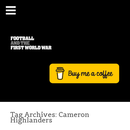
Tag Archives:
Cameron
Highlanders