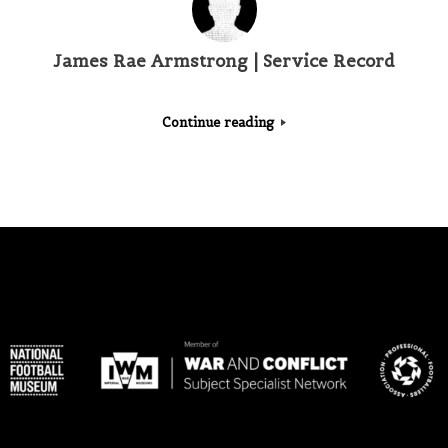
James Rae Armstrong | Service Record
Continue reading