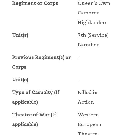
Regiment or Corps
Queen's Own
Cameron
Highlanders
Unit(s)
7th (Service)
Battalion
Previous Regiment(s) or
-
Corps
Unit(s)
-
Type of Casualty (If
Killed in
applicable)
Action
Theatre of War (If
Western
applicable)
European
Theatre