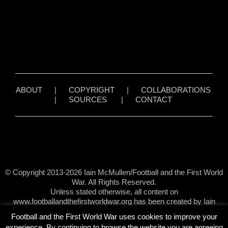
ABOUT
|
COPYRIGHT
|
COLLABORATIONS
|
SOURCES
|
CONTACT
© Copyright 2013-2026 Iain McMullen/Football and the First World
War. All Rights Reserved.
Unless stated otherwise, all content on
www.footballandthefirstworldwar.org has been created by Iain
McMullen.
Football and the First World War uses cookies to improve your
experience. By continuing to browse the website you are agreeing