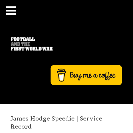
James Hodge Speedie | Service
Record