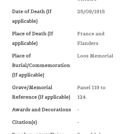
Date of Death (If
25/09/1915
applicable)
Place of Death (If
France and
applicable)
Flanders
Place of
Loos Memorial
Burial/Commemoration
(If applicable)
Grave/Memorial
Panel 119 to
Reference (If applicable)
124.
Awards and Decorations
-
Citation(s)
-