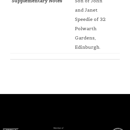
Supplementary Notes
Son of John
and Janet
Speedie of 32
Polwarth
Gardens,
Edinburgh.