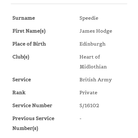
Surname
Speedie
First Name(s)
James Hodge
Place of Birth
Edinburgh
Club(s)
Heart of
Midlothian
Service
British Army
Rank
Private
Service Number
S/16102
Previous Service
-
Number(s)