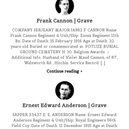
Frank Cannon | Grave
COMPANY SERJEANT MAJOR 14982 F. CANNON Name:
Frank Cannon Regiment & Unit/Ship: Essex Regiment 11th
Bn. Date of Death: 15 February 1916 Age at Death: 32
years old Buried or commemorated at: POTIJZE BURIAL
GROUND CEMETERY H. 10. Belgium Awards: –
Additional Info: Husband of Violet Maud Cannon, of 87,
Walsworth Rd., Hitchin. Service Record: […]
Continue reading
Ernest Edward Anderson | Grave
SAPPER 33437 E. E. ANDERSON Name: Ernest Edward
Anderson Regiment & Unit/Ship: Royal Engineers 56th
Field Coy. Date of Death: 11 December 1915 Age at Death: