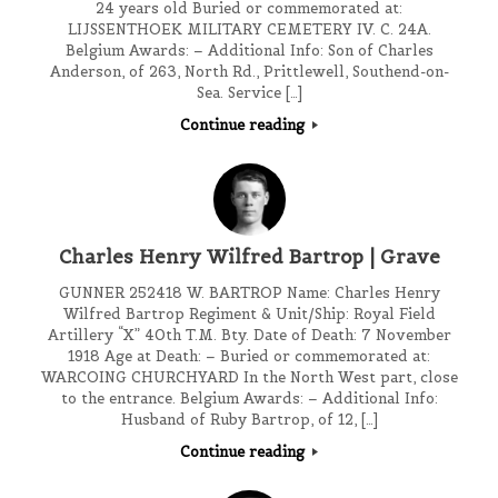
24 years old Buried or commemorated at:
LIJSSENTHOEK MILITARY CEMETERY IV. C. 24A.
Belgium Awards: – Additional Info: Son of Charles
Anderson, of 263, North Rd., Prittlewell, Southend-on-
Sea. Service […]
Continue reading
Charles Henry Wilfred Bartrop | Grave
GUNNER 252418 W. BARTROP Name: Charles Henry
Wilfred Bartrop Regiment & Unit/Ship: Royal Field
Artillery “X” 40th T.M. Bty. Date of Death: 7 November
1918 Age at Death: – Buried or commemorated at:
WARCOING CHURCHYARD In the North West part, close
to the entrance. Belgium Awards: – Additional Info:
Husband of Ruby Bartrop, of 12, […]
Continue reading