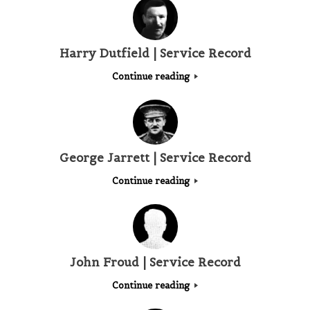
Harry Dutfield | Service Record
Continue reading
George Jarrett | Service Record
Continue reading
John Froud | Service Record
Continue reading