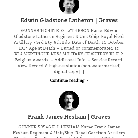
Edwin Gladstone Latheron | Graves
GUNNER 160461 E. G. LATHERON Name: Edwin
Gladstone Latheron Regiment & Unit/Ship: Royal Field
Artillery 73rd Bty. 5th Bde. Date of Death: 14 October
1917 Age at Death: – Buried or commemorated at:
VLAMERTINGHE NEW MILITARY CEMETERY XI. F. 2.
Belgium Awards: – Additional Info: – Service Record:
View Record A high-resolution (non-watermarked)
digital copy […]
Continue reading
Frank James Hesham | Graves
GUNNER 53546 F. J. HESHAM Name: Frank James
Hesham Regiment & Unit/Ship: Royal Garrison Artillery