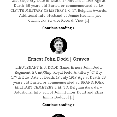
21st Siege Bty. Date of Death: 17 November 1915 Age at
Death: 36 years old Buried or commemorated at: LA
CLYTTE MILITARY CEMETERY I. C. 17. Belgium Awards:
– Additional Info: Husband of Jennie Hesham (nee
Charnock). Service Record: View […]
Continue reading
Ernest John Dodd | Graves
LIEUTENANT E. J. DODD Name: Ernest John Dodd
Regiment & Unit/Ship: Royal Field Artillery “C” Bty.
177th Bde. Date of Death: 17 July 1917 Age at Death: 25
years old Buried or commemorated at: BRANDHOEK
MILITARY CEMETERY I. M. 30. Belgium Awards: –
Additional Info: Son of John Hunter Dodd and Eliza
Emma Dodd, of […]
Continue reading