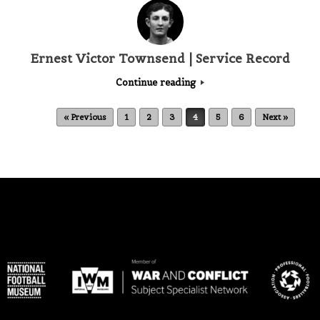
Ernest Victor Townsend | Service Record
Continue reading
Post navigation
« Previous
1
2
3
4
5
6
Next »