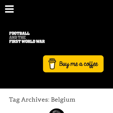
Tag Archives:
Belgium