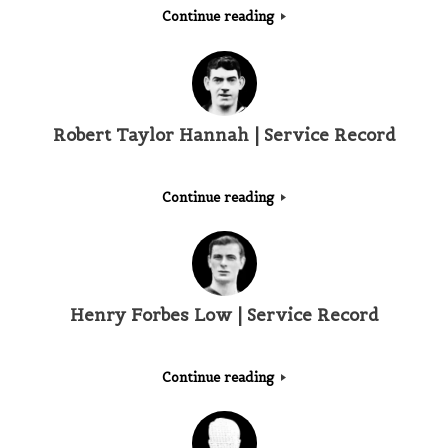
Continue reading
Robert Taylor Hannah | Service Record
Continue reading
Henry Forbes Low | Service Record
Continue reading