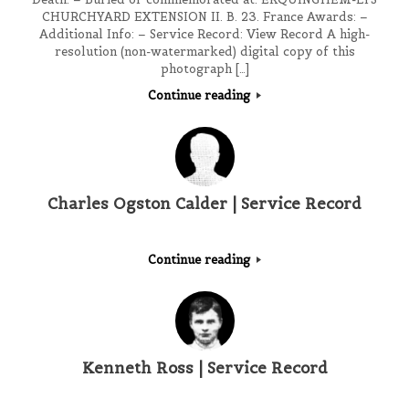
CHURCHYARD EXTENSION II. B. 23. France Awards: –
Additional Info: – Service Record: View Record A high-
resolution (non-watermarked) digital copy of this
photograph […]
Continue reading
Charles Ogston Calder | Service Record
Continue reading
Kenneth Ross | Service Record