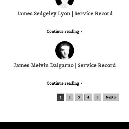
James Sedgeley Lyon | Service Record
Continue reading
James Melvin Dalgarno | Service Record
Continue reading
Post navigation
1
2
3
4
5
Next »