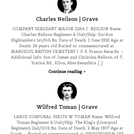
Charles Neilson | Grave
COMPANY SERGEANT MAJOR 2284 C. NEILSON Name:
Charles Neilson Regiment & Unit/Ship: Gordon
Highlanders 1st/5th Bn. Date of Death: 1 June 1916 Age at
Death: 26 years old Buried or commemorated at:
MAROEUIL BRITISH CEMETERY I. F. 6. France Awards: –
Additional Info: Son of James and Christina Neilson, of 7,
Station Rd., Ellon, Aberdeenshire. […]
Continue reading
Wilfred Toman | Grave
LANCE CORPORAL 358176 W. TOMAN Name: Wilfred
Toman Regiment & Unit/Ship: The King’s (Liverpool
Regiment) 2nd/10th Bn. Date of Death: 2 May 1917 Age at
Death: – Buried or commemorated at: ERQUINGHEM-LYS