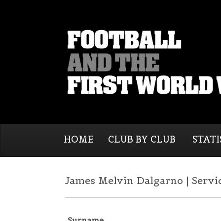
HOME
CLUB BY CLUB
STATI
James Melvin Dalgarno | Servi
Surname