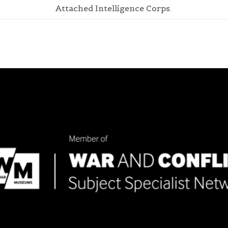
Attached Intelligence Corps.