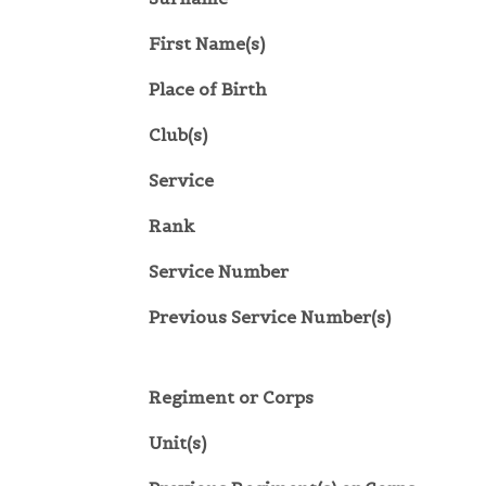
First Name(s)
Place of Birth
Club(s)
Service
Rank
Service Number
Previous Service Number(s)
Regiment or Corps
Unit(s)