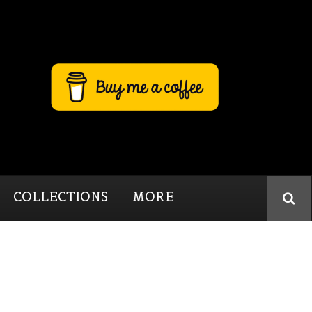
COLLECTIONS
MORE