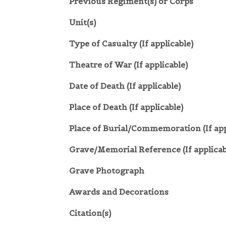
Previous Regiment(s) or Corps
Unit(s)
Type of Casualty (If applicable)
Theatre of War (If applicable)
Date of Death (If applicable)
Place of Death (If applicable)
Place of Burial/Commemoration (If app
Grave/Memorial Reference (If applicab
Grave Photograph
Awards and Decorations
Citation(s)