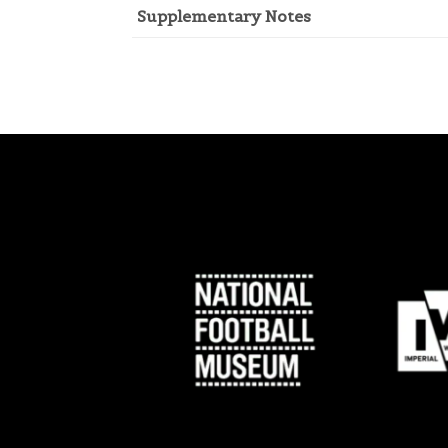
Supplementary Notes