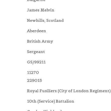
James Melvin
Newhills, Scotland
Aberdeen
British Army
Sergeant
GS/99211
11270
229015
Royal Fusiliers (City of London Regiment)
10th (Service) Battalion