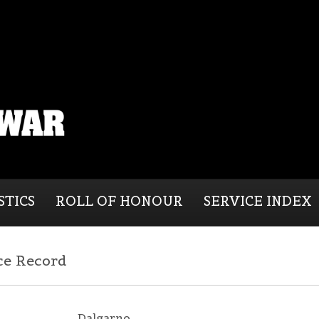
STICS
ROLL OF HONOUR
SERVICE INDEX
ce Record
Dalgarno