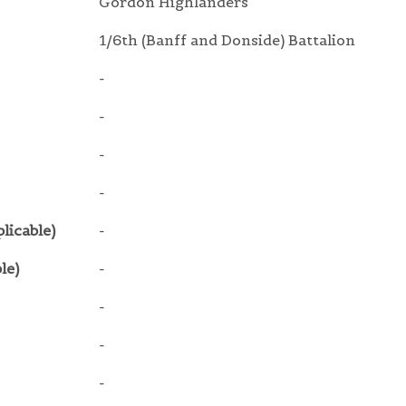
Gordon Highlanders
1/6th (Banff and Donside) Battalion
-
-
-
-
licable)
-
le)
-
-
-
-