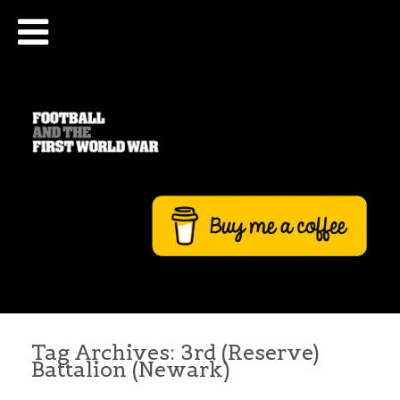
Tag Archives:
3rd (Reserve)
Battalion (Newark)