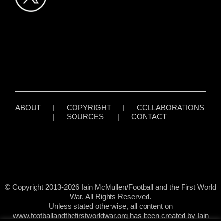
ABOUT
|
COPYRIGHT
|
COLLABORATIONS
|
SOURCES
|
CONTACT
© Copyright 2013-2026 Iain McMullen/Football and the First World
War. All Rights Reserved.
Unless stated otherwise, all content on
www.footballandthefirstworldwar.org has been created by Iain