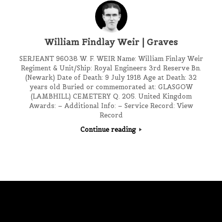
William Findlay Weir | Graves
SERJEANT 96038 W. F. WEIR Name: William Finlay Weir
Regiment & Unit/Ship: Royal Engineers 3rd Reserve Bn.
(Newark) Date of Death: 9 July 1918 Age at Death: 32
years old Buried or commemorated at: GLASGOW
(LAMBHILL) CEMETERY Q. 205. United Kingdom
Awards: – Additional Info: – Service Record: View
Record
Continue reading