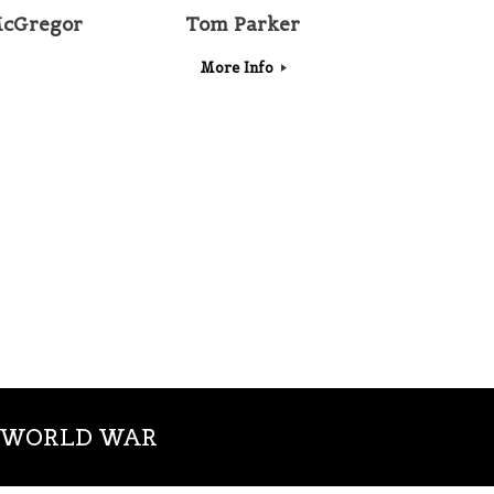
cGregor
Tom Parker
More Info
T WORLD WAR