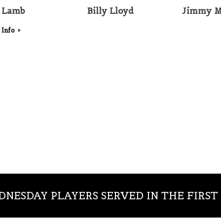
 Lamb
Billy Lloyd
Jimmy M
 Info
NESDAY PLAYERS SERVED IN THE FIRS