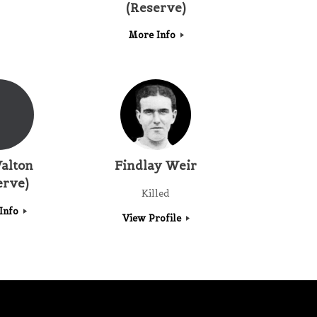
(Reserve)
More Info
alton
Findlay Weir
erve)
Killed
Info
View Profile