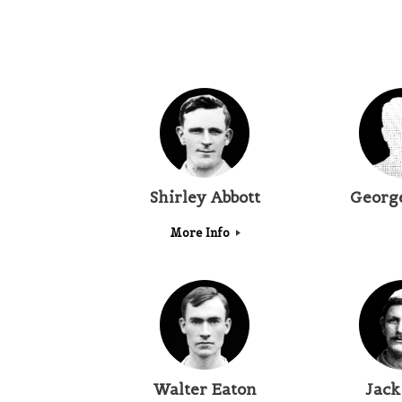
Shirley Abbott
Georg
More Info
Walter Eaton
Jack