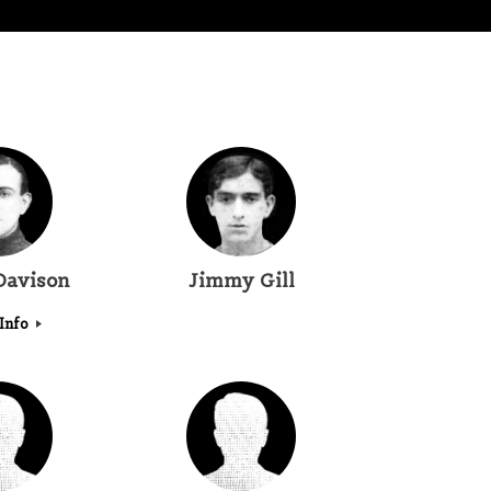
Davison
Jimmy Gill
Info