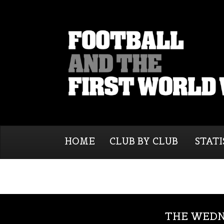
HOME
CLUB BY CLUB
STATI
THE WEDN