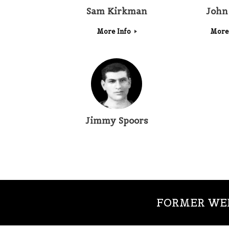
Sam Kirkman
John
More Info
More
Jimmy Spoors
FORMER WED