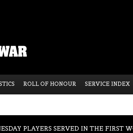
STICS
ROLL OF HONOUR
SERVICE INDEX
ESDAY PLAYERS SERVED IN THE FIRST 