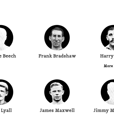
e Beech
Frank Bradshaw
Harry
More 
 Lyall
James Maxwell
Jimmy M