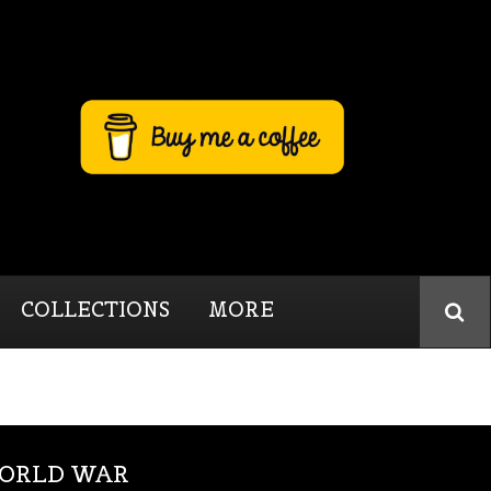
COLLECTIONS
MORE
WORLD WAR