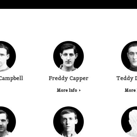
Campbell
Freddy Capper
Teddy 
More Info
More 