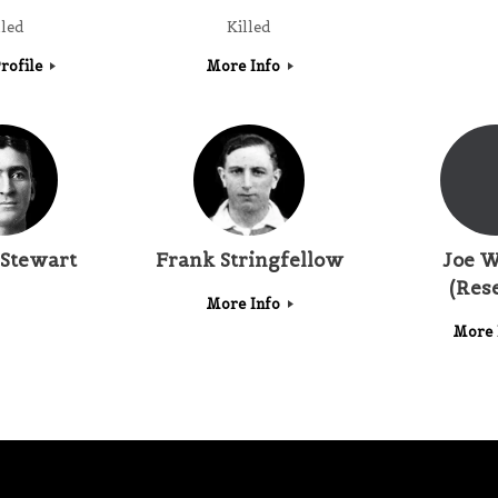
lled
Killed
rofile
More Info
Stewart
Frank Stringfellow
Joe W
(Res
More Info
More 