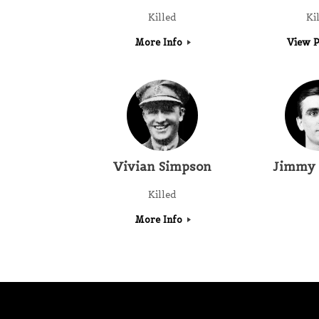
Killed
Ki
More Info
View P
Vivian Simpson
Jimmy 
Killed
More Info