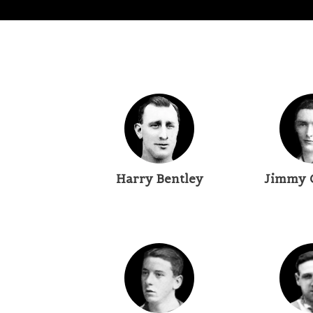
Harry Bentley
Jimmy 