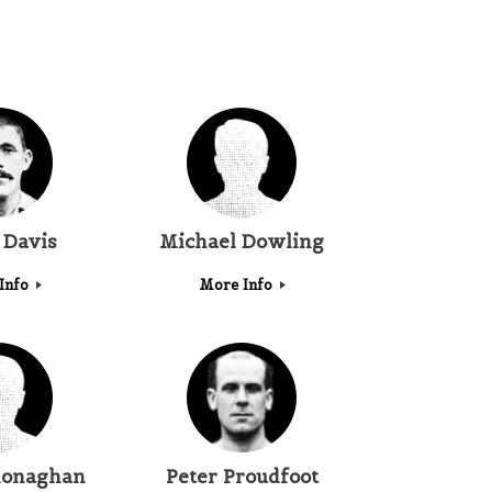
 Davis
Michael Dowling
Info
More Info
onaghan
Peter Proudfoot