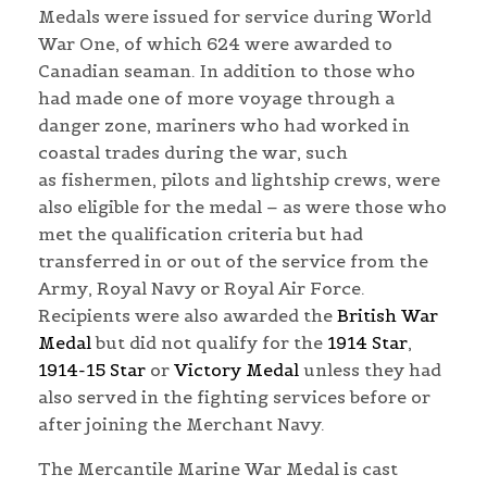
Medals were issued for service during World
War One, of which 624 were awarded to
Canadian seaman. In addition to those who
had made one of more voyage through a
danger zone, mariners who had worked in
coastal trades during the war, such
as fishermen, pilots and lightship crews, were
also eligible for the medal – as were those who
met the qualification criteria but had
transferred in or out of the service from the
Army, Royal Navy or Royal Air Force.
Recipients were also awarded the
British War
Medal
but did not qualify for the
1914 Star
,
1914-15 Star
or
Victory Medal
unless they had
also served in the fighting services before or
after joining the Merchant Navy.
The Mercantile Marine War Medal is cast