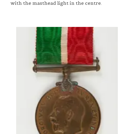
with the masthead light in the centre.