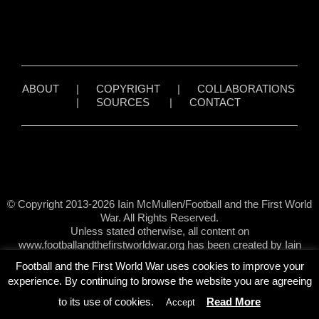
ABOUT
|
COPYRIGHT
|
COLLABORATIONS
|
SOURCES
|
CONTACT
© Copyright 2013-2026 Iain McMullen/Football and the First World
War. All Rights Reserved.
Unless stated otherwise, all content on
www.footballandthefirstworldwar.org has been created by Iain
McMullen.
Football and the First World War uses cookies to improve your
experience. By continuing to browse the website you are agreeing
to its use of cookies.
Read More
Accept