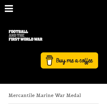
Mercantile Marine War Medal