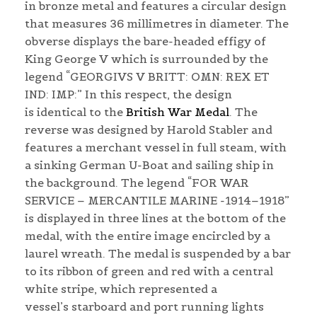
in bronze metal and features a circular design
that measures 36 millimetres in diameter. The
obverse displays the bare-headed effigy of
King George V which is surrounded by the
legend “GEORGIVS V BRITT: OMN: REX ET
IND: IMP:” In this respect, the design
is identical to the
British War Medal
. The
reverse was designed by Harold Stabler and
features a merchant vessel in full steam, with
a sinking German U-Boat and sailing ship in
the background. The legend “FOR WAR
SERVICE – MERCANTILE MARINE -1914–1918”
is displayed in three lines at the bottom of the
medal, with the entire image encircled by a
laurel wreath. The medal is suspended by a bar
to its ribbon of green and red with a central
white stripe, which represented a
vessel’s starboard and port running lights