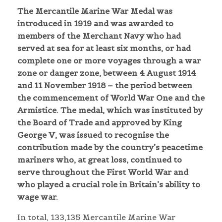
The Mercantile Marine War Medal was
introduced in 1919 and was awarded to
members of the Merchant Navy who had
served at sea for at least six months, or had
complete one or more voyages through a war
zone or danger zone, between 4 August 1914
and 11 November 1918 – the period between
the commencement of World War One and the
Armistice. The medal, which was instituted by
the Board of Trade and approved by King
George V, was issued to recognise the
contribution made by the country’s peacetime
mariners who, at great loss, continued to
serve throughout the First World War and
who played a crucial role in Britain’s ability to
wage war.
In total, 133,135 Mercantile Marine War