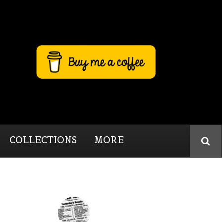
COLLECTIONS
MORE