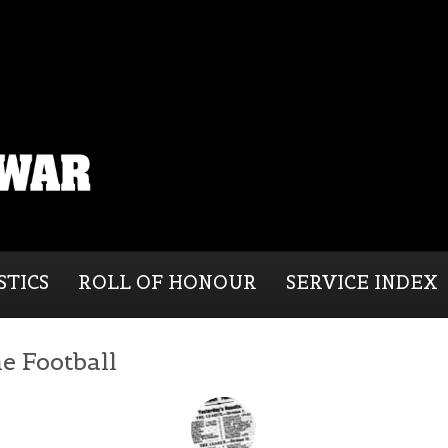
STICS
ROLL OF HONOUR
SERVICE INDEX
e Football