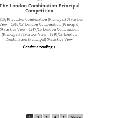
The London Combination Principal
Competition
15/16 London Combination (Principal) Statistics
View 1916/17 London Combination (Principal)
Statistics View 1917/18 London Combination
(Principal) Statistics View 1918/19 London
Combination (Principal) Statistics View
Continue reading
1
2
3
4
5
Next »