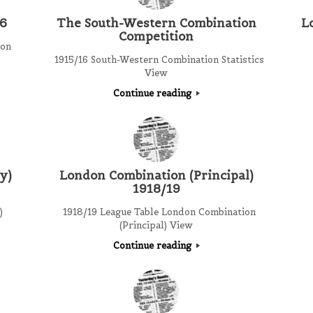
16
The South-Western Combination
L
Competition
ion
1915/16 South-Western Combination Statistics
View
Continue reading
y)
London Combination (Principal)
1918/19
)
1918/19 League Table London Combination
(Principal) View
Continue reading