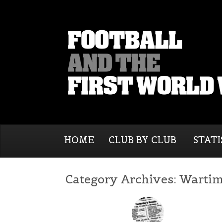
HOME
CLUB BY CLUB
STATI
Category Archives:
Wartim