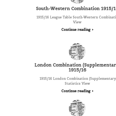
South-Western Combination 1915/
1915/16 League Table South-Western Combinat
View
Continue reading
London Combination (Supplementar
1915/16
1915/16 London Combination (Supplementary
Statistics View
Continue reading