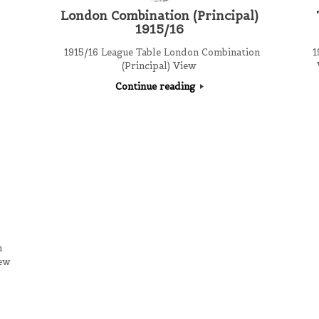
London Combination (Principal)
1915/16
1915/16 League Table London Combination
19
(Principal) View
Continue reading
n
iew