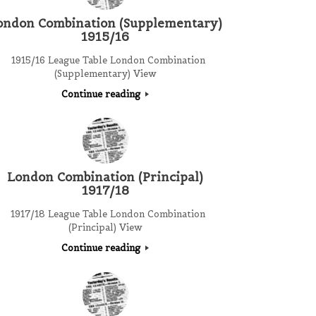
ondon Combination (Supplementary)
1915/16
1915/16 League Table London Combination
(Supplementary) View
Continue reading
London Combination (Principal)
1917/18
1917/18 League Table London Combination
(Principal) View
Continue reading