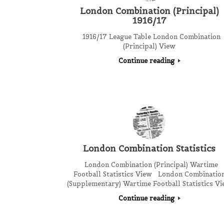
London Combination (Principal)
1916/17
1916/17 League Table London Combination
(Principal) View
Continue reading
London Combination Statistics
London Combination (Principal) Wartime
Football Statistics View London Combinatio
(Supplementary) Wartime Football Statistics V
Continue reading
Post navigation