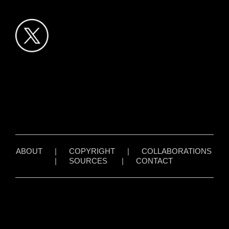
ABOUT
|
COPYRIGHT
|
COLLABORATIONS
|
SOURCES
|
CONTACT