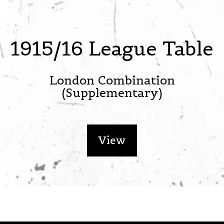
1915/16 League Table
London Combination
(Supplementary)
View