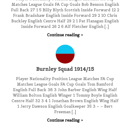
Matches League Goals FA Cup Goals Bob Benson English
Full Back 27 1 5 Billy Blyth Scottish Inside Forward 12 2
Frank Bradshaw English Inside Forward 29 2 10 Chris
Buckley English Centre Half 29 2 1 Pat Flanagan English
Inside Forward 26 2 6 Alf Fletcher English […]
Continue reading
Burnley Squad 1914/15
Player Nationality Position League Matches FA Cup
Matches League Goals FA Cup Goals Tom Bamford
English Full Back 38 3 John Barber English Wing Half
William Bolton English Winger 1 Tommy Boyle English
Centre Half 32 3 4 1 Jonathan Brown English Wing Half
1 Jerry Dawson English Goalkeeper 35 3 – – Bert
Freeman […]
Continue reading