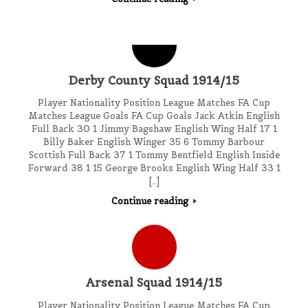
Derby County Squad 1914/15
Player Nationality Position League Matches FA Cup
Matches League Goals FA Cup Goals Jack Atkin English
Full Back 30 1 Jimmy Bagshaw English Wing Half 17 1
Billy Baker English Winger 35 6 Tommy Barbour
Scottish Full Back 37 1 Tommy Bentfield English Inside
Forward 38 1 15 George Brooks English Wing Half 33 1
[…]
Continue reading
Arsenal Squad 1914/15
Player Nationality Position League Matches FA Cup