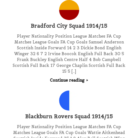
Bradford City Squad 1914/15
Player Nationality Position League Matches FA Cup
Matches League Goals FA Cup Goals Samuel Anderson
Scottish Inside Forward 14 2 3 Dickie Bond English
Winger 32 6 7 2 Irvine Boocok English Full Back 30 5
Frank Buckley English Centre Half 4 Bob Campbell
Scottish Full Back 17 George Chaplin Scottish Full Back
15 5 […]
Continue reading
Blackburn Rovers Squad 1914/15
Player Nationality Position League Matches FA Cup
Matches League Goals FA Cup Goals Wattie Aitkenhead