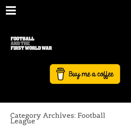
Category Archives:
Football
League