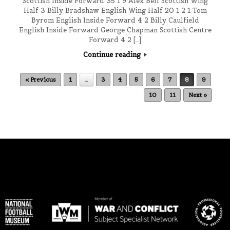
Scottish Inside Forward 35 1 9 Alex Bell Scottish Wing
Half 3 Billy Bradshaw English Wing Half 20 1 2 1 Tom
Byrom English Inside Forward 4 2 Billy Caulfield
English Inside Forward George Chapman Scottish Centre
Forward 4 2 […]
Continue reading
Post navigation
« Previous
1
…
3
4
5
6
7
8
9
10
11
Next »