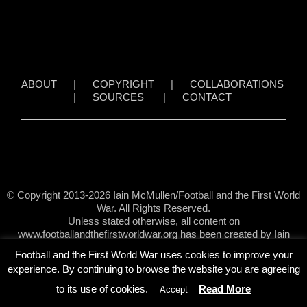
ABOUT
|
COPYRIGHT
|
COLLABORATIONS
|
SOURCES
|
CONTACT
© Copyright 2013-2026 Iain McMullen/Football and the First World
War. All Rights Reserved.
Unless stated otherwise, all content on
www.footballandthefirstworldwar.org has been created by Iain
McMullen.
Football and the First World War uses cookies to improve your
experience. By continuing to browse the website you are agreeing
to its use of cookies.
Read More
Accept