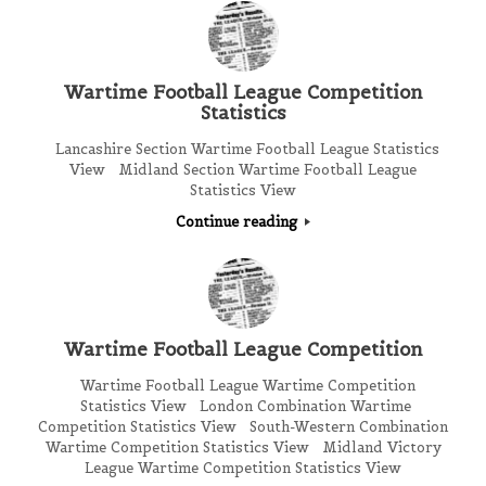
Wartime Football League Competition
Statistics
Lancashire Section Wartime Football League Statistics
View Midland Section Wartime Football League
Statistics View
Continue reading
Wartime Football League Competition
Wartime Football League Wartime Competition
Statistics View London Combination Wartime
Competition Statistics View South-Western Combination
Wartime Competition Statistics View Midland Victory
League Wartime Competition Statistics View