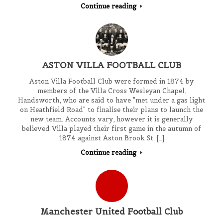
Continue reading
ASTON VILLA FOOTBALL CLUB
Aston Villa Football Club were formed in 1874 by
members of the Villa Cross Wesleyan Chapel,
Handsworth, who are said to have "met under a gas light
on Heathfield Road" to finalise their plans to launch the
new team. Accounts vary, however it is generally
believed Villa played their first game in the autumn of
1874 against Aston Brook St. […]
Continue reading
Manchester United Football Club