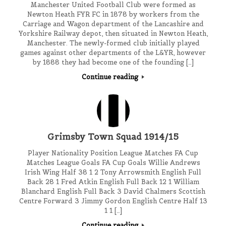
Manchester United Football Club were formed as
Newton Heath FYR FC in 1878 by workers from the
Carriage and Wagon department of the Lancashire and
Yorkshire Railway depot, then situated in Newton Heath,
Manchester. The newly-formed club initially played
games against other departments of the L&YR, however
by 1888 they had become one of the founding […]
Continue reading
Grimsby Town Squad 1914/15
Player Nationality Position League Matches FA Cup
Matches League Goals FA Cup Goals Willie Andrews
Irish Wing Half 38 1 2 Tony Arrowsmith English Full
Back 28 1 Fred Atkin English Full Back 12 1 William
Blanchard English Full Back 3 David Chalmers Scottish
Centre Forward 3 Jimmy Gordon English Centre Half 13
1 1 […]
Continue reading