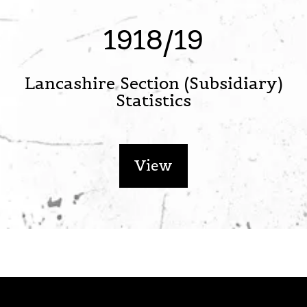
1918/19
Lancashire Section (Subsidiary)
Statistics
View