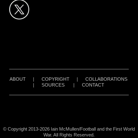
ABOUT
|
COPYRIGHT
|
COLLABORATIONS
|
SOURCES
|
CONTACT
© Copyright 2013-2026 Iain McMullen/Football and the First World
War. All Rights Reserved.