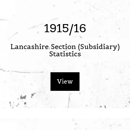
1915/16
Lancashire Section (Subsidiary)
Statistics
View