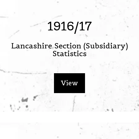
1916/17
Lancashire Section (Subsidiary)
Statistics
View