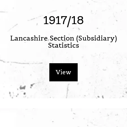
1917/18
Lancashire Section (Subsidiary)
Statistics
View